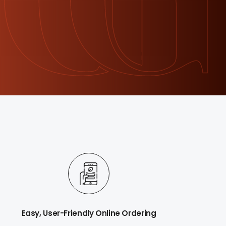
Easy, User-Friendly Online Ordering