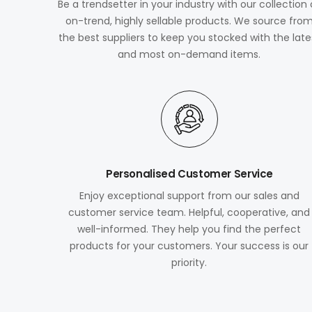
Be a trendsetter in your industry with our collection 
on-trend, highly sellable products. We source fro
the best suppliers to keep you stocked with the late
and most on-demand items.
Personalised Customer Service
Enjoy exceptional support from our sales and
customer service team. Helpful, cooperative, and
well-informed. They help you find the perfect
products for your customers. Your success is our
priority.