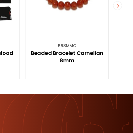
PAVBELWC
 Carnelian
93cm 12 Bell Pavilion Wealth
Wind Chime