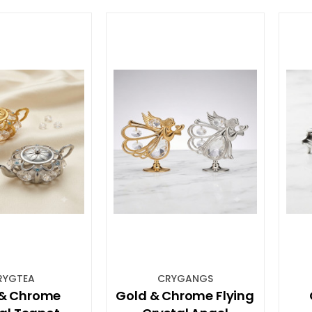
RYGTEA
CRYGANGS
 & Chrome
Gold & Chrome Flying