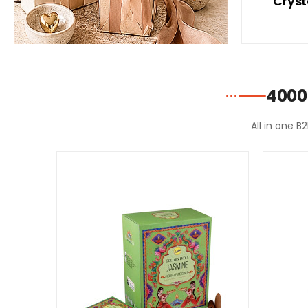
ith
With Blue Bikini
Cryst
ni
4000
All in one B