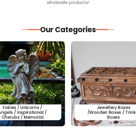
wholesale products!
Our Categories
Fairies / Unicorns /
Jewellery Boxes
Angels / Inspirational /
/Wooden Boxes / Trink
Cherubs / Memorial
Boxes