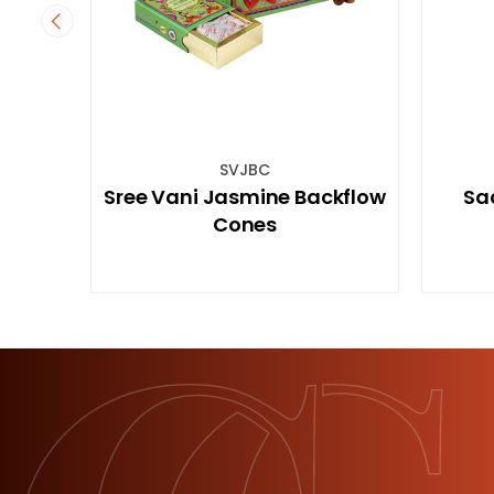
STREE7C15
e Backflow
Sacred Tree 7 Chakras
Incense 15GM