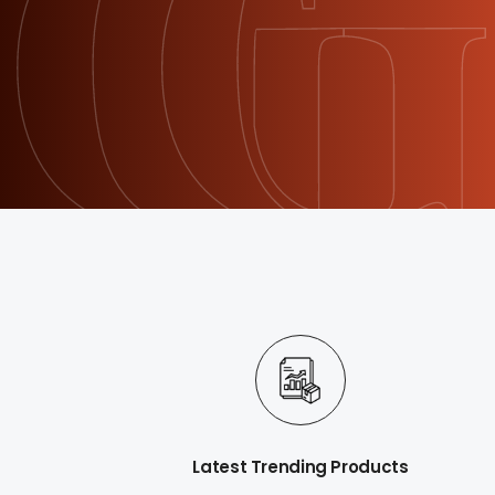
Latest Trending Products