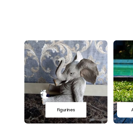
Figurines