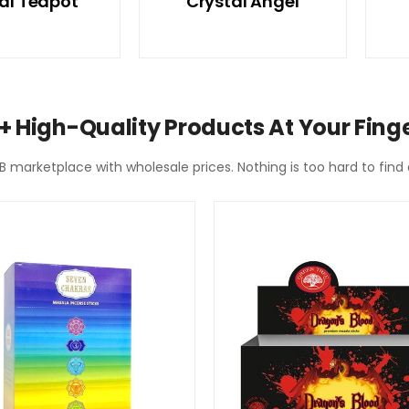
al Teapot
Crystal Angel
+ High-Quality Products At Your Finge
2B marketplace with wholesale prices. Nothing is too hard to fin