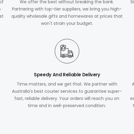
of
We offer the best without breaking the bank.
S
m
Partnering with top-tier suppliers, we bring you high-
st
quality wholesale gifts and homewares at prices that
won't strain your budget.
Speedy And Reliable Delivery
Time matters, and we get that. We partner with
Australia's best courier services to guarantee super-
fast, reliable delivery. Your orders will reach you on
e
time and in well-preserved condition.