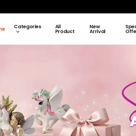
Categories
All
New
Spec
me
Product
Arrival
Offe