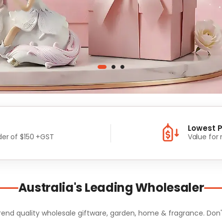
Lowest P
er of $150 +GST
Value for
Australia's Leading Wholesaler
d quality wholesale giftware, garden, home & fragrance. Don't m