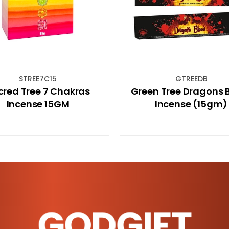
GTREEDB
BB8MMC
Green Tree Dragons Blood
Beaded Bracelet
Incense (15gm)
8mm
GODGIFT