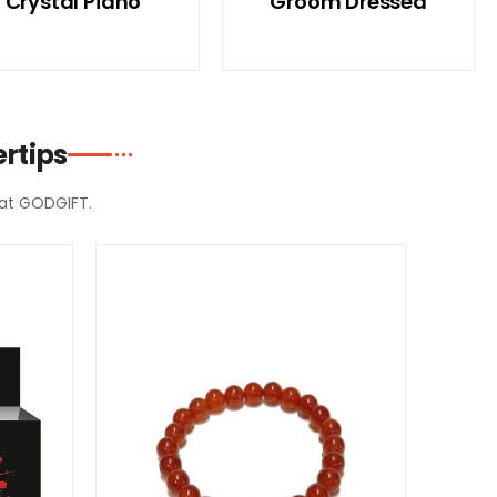
Crystal Piano
Groom Dressed
rtips
d at GODGIFT.