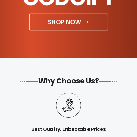
SHOP NOW
Why Choose Us?
Best Quality, Unbeatable Prices