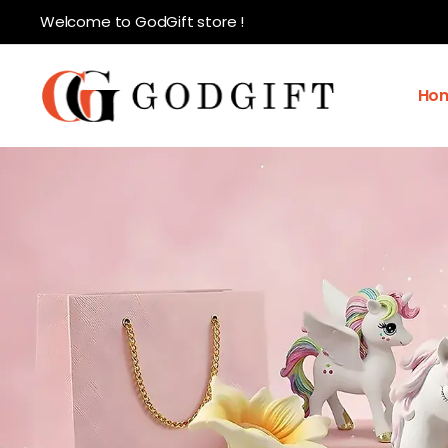
Welcome to GodGift store !
Ho