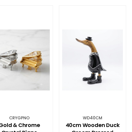
CRYGPNO
WD40CM
Gold & Chrome
40cm Wooden Duck