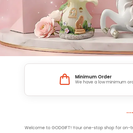
Minimum Order
We have a low minimum ord
Welcome to GODGIFT! Your one-stop shop for on-tren