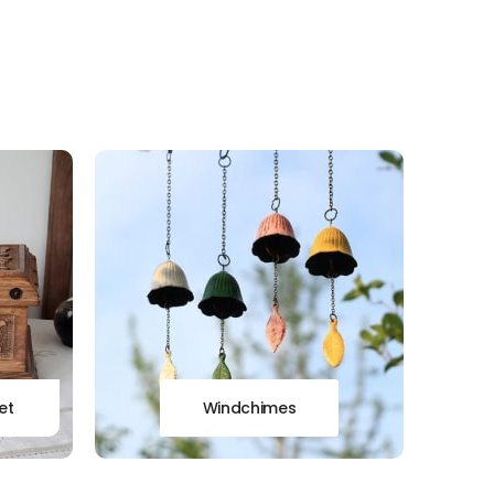
et
Windchimes