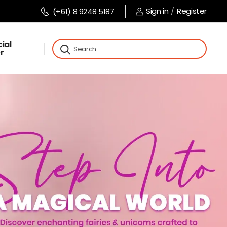
Sign in
/
Register
(+61) 8 9248 5187
ial
r