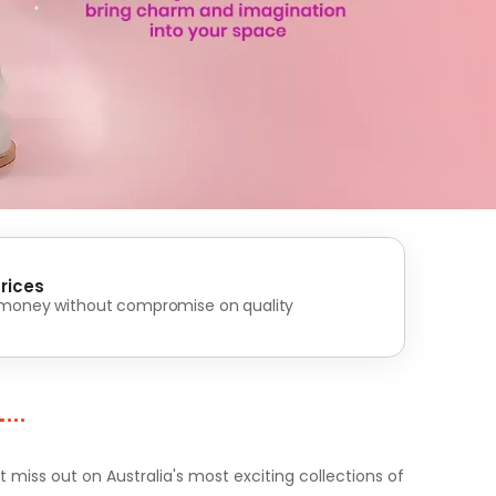
rices
 money without compromise on quality
iss out on Australia's most exciting collections of