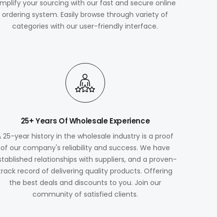
implify your sourcing with our fast and secure online
ordering system. Easily browse through variety of
categories with our user-friendly interface.
25+ Years Of Wholesale Experience
A 25-year history in the wholesale industry is a proof
of our company's reliability and success. We have
stablished relationships with suppliers, and a proven-
track record of delivering quality products. Offering
the best deals and discounts to you. Join our
community of satisfied clients.