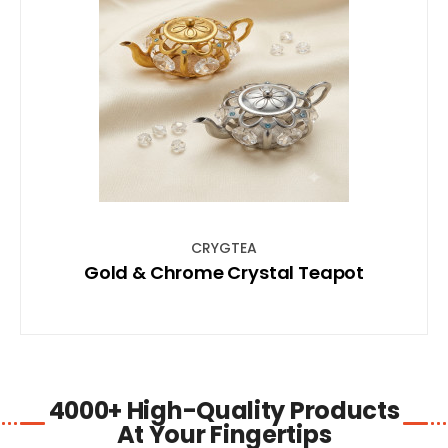
SHOP NOW
CRYGTEA
Gold & Chrome Crystal Teapot
4000+ High-Quality Products
At Your Fingertips