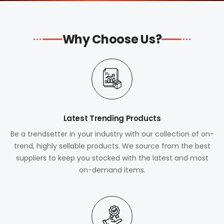
Why Choose Us?
Latest Trending Products
Be a trendsetter in your industry with our collection of on-
trend, highly sellable products. We source from the best
suppliers to keep you stocked with the latest and most
on-demand items.