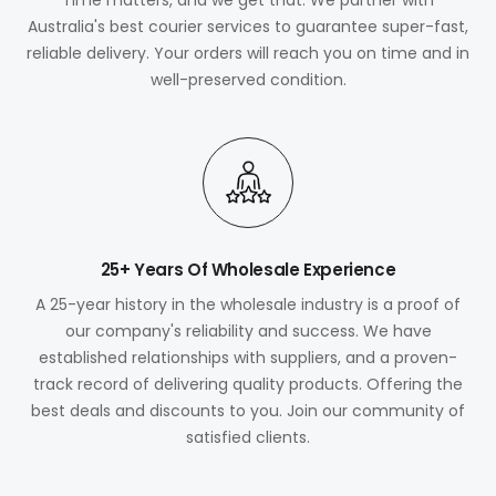
Australia's best courier services to guarantee super-fast,
reliable delivery. Your orders will reach you on time and in
well-preserved condition.
25+ Years Of Wholesale Experience
A 25-year history in the wholesale industry is a proof of
our company's reliability and success. We have
established relationships with suppliers, and a proven-
track record of delivering quality products. Offering the
best deals and discounts to you. Join our community of
satisfied clients.