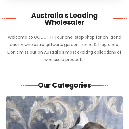
Australia's Leading
Wholesaler
Welcome to GODGIFT! Your one-stop shop for on-trend
quality wholesale giftware, garden, home & fragrance.
Don't miss out on Australia's most exciting collections of
wholesale products!
Our Categories