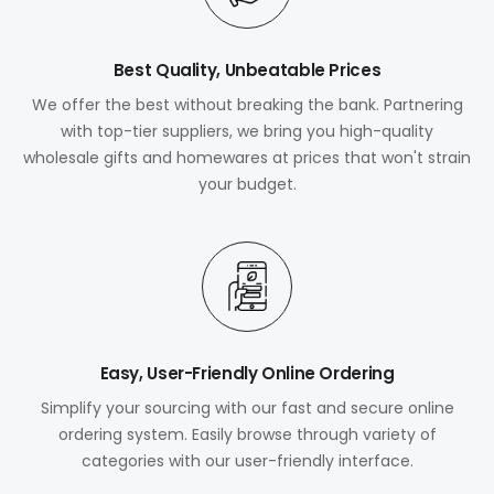
Best Quality, Unbeatable Prices
We offer the best without breaking the bank. Partnering
with top-tier suppliers, we bring you high-quality
wholesale gifts and homewares at prices that won't strain
your budget.
Easy, User-Friendly Online Ordering
Simplify your sourcing with our fast and secure online
ordering system. Easily browse through variety of
categories with our user-friendly interface.