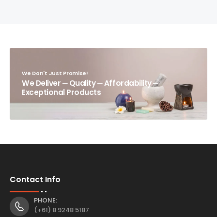
We Don't Just Promise!
We Deliver ─ Quality ─ Affordability ─
Exceptional Products
Contact Info
PHONE:
(+61) 8 9248 5187