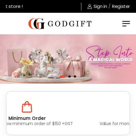
store !
Sign in
/
Register
Lowest Prices
Value for money without compromise on quality