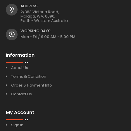
ADDRESS:
2/383 Victoria Road,
Malaga, WA, 6090,
Perth - Western Australia.
WORKING DAYS:
Mon - Fri / 9:00 AM - 5:00 PM
Information
About Us
Terms & Condition
Order & Payment Info
Contact Us
My Account
Sign in