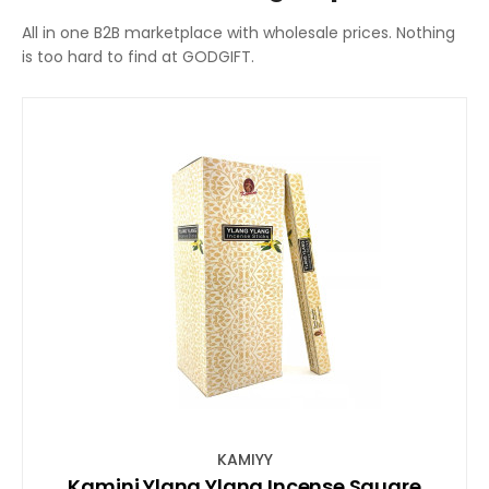
All in one B2B marketplace with wholesale prices. Nothing
is too hard to find at GODGIFT.
KAMIYY
Kamini Ylang Ylang Incense Square