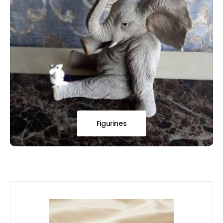
Figurines
Our
New Arrivals!