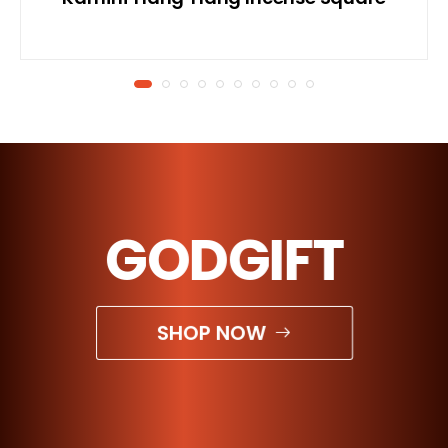
GODGIFT
SHOP NOW