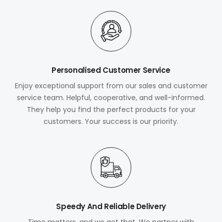
Personalised Customer Service
Enjoy exceptional support from our sales and customer
service team. Helpful, cooperative, and well-informed.
They help you find the perfect products for your
customers. Your success is our priority.
Speedy And Reliable Delivery
Time matters, and we get that. We partner with