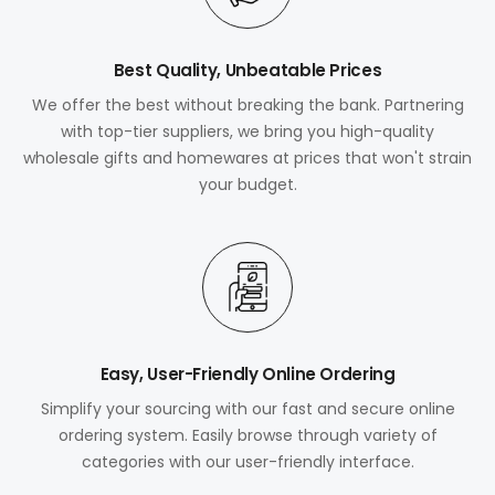
Best Quality, Unbeatable Prices
We offer the best without breaking the bank. Partnering
with top-tier suppliers, we bring you high-quality
wholesale gifts and homewares at prices that won't strain
your budget.
Easy, User-Friendly Online Ordering
Simplify your sourcing with our fast and secure online
ordering system. Easily browse through variety of
categories with our user-friendly interface.