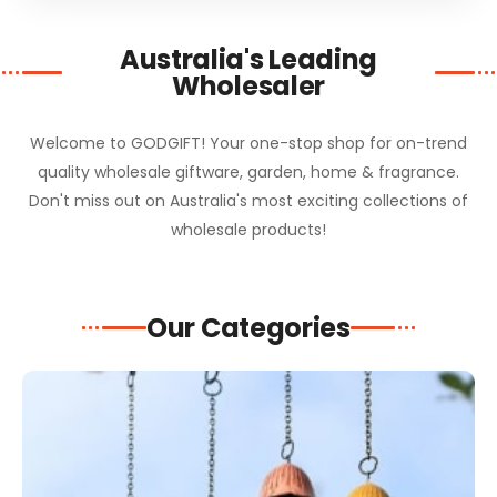
Australia's Leading
Wholesaler
Welcome to GODGIFT! Your one-stop shop for on-trend
quality wholesale giftware, garden, home & fragrance.
Don't miss out on Australia's most exciting collections of
wholesale products!
Our Categories