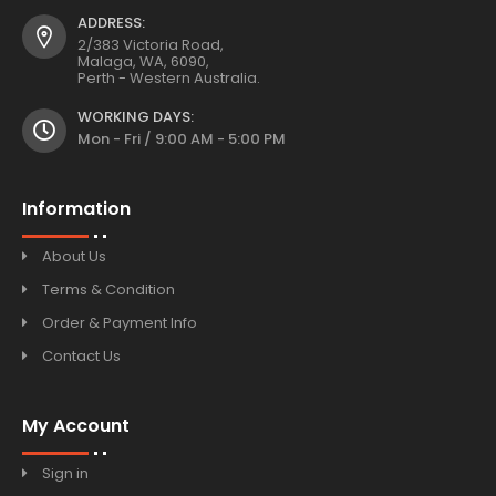
ADDRESS:
2/383 Victoria Road,
Malaga, WA, 6090,
Perth - Western Australia.
WORKING DAYS:
Mon - Fri / 9:00 AM - 5:00 PM
Information
About Us
Terms & Condition
Order & Payment Info
Contact Us
My Account
Sign in