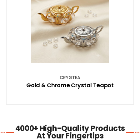
SHOP NOW
CRYGTEA
Gold & Chrome Crystal Teapot
4000+ High-Quality Products
At Your Fingertips