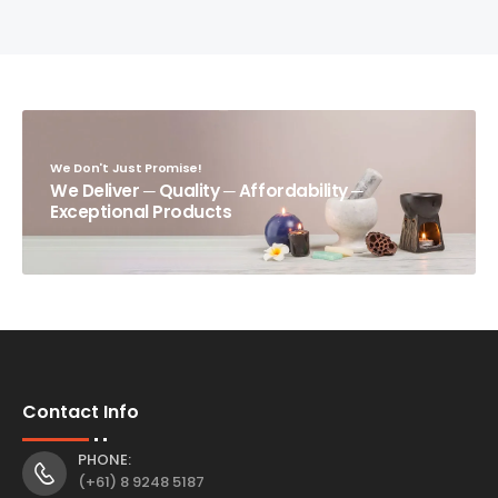
We Don't Just Promise!
We Deliver ─ Quality ─ Affordability ─
Exceptional Products
Contact Info
PHONE:
(+61) 8 9248 5187