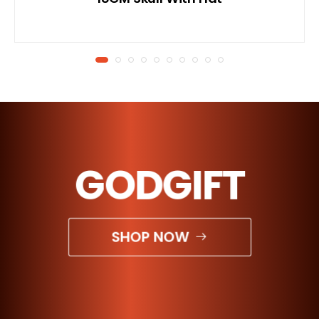
GODGIFT
SHOP NOW