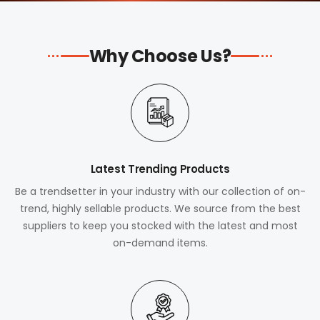
Why Choose Us?
Latest Trending Products
Be a trendsetter in your industry with our collection of on-
trend, highly sellable products. We source from the best
suppliers to keep you stocked with the latest and most
on-demand items.