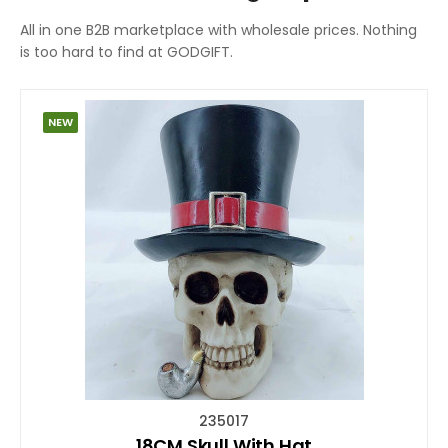
All in one B2B marketplace with wholesale prices. Nothing
is too hard to find at GODGIFT.
NEW
235017
18CM Skull With Hat