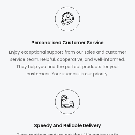
Personalised Customer Service
Enjoy exceptional support from our sales and customer
service team. Helpful, cooperative, and well-informed.
They help you find the perfect products for your
customers. Your success is our priority.
Speedy And Reliable Delivery
Time matters, and we get that. We partner with