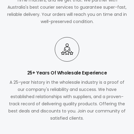
Australia's best courier services to guarantee super-fast,
reliable delivery. Your orders will reach you on time and in
well-preserved condition.
25+ Years Of Wholesale Experience
A 25-year history in the wholesale industry is a proof of
our company's reliability and success. We have
established relationships with suppliers, and a proven-
track record of delivering quality products. Offering the
best deals and discounts to you. Join our community of
satisfied clients.