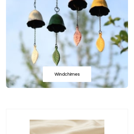
Windchimes
Our
New Arrivals!