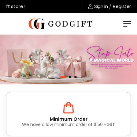
 store !
Sign in
/
Register
Lowest Prices
Value for money without compromise on quality