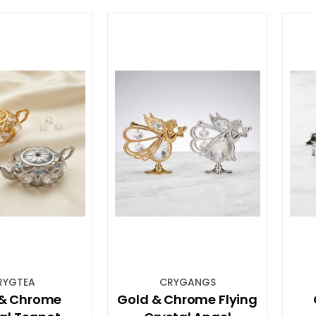
RYGTEA
CRYGANGS
 & Chrome
Gold & Chrome Flying