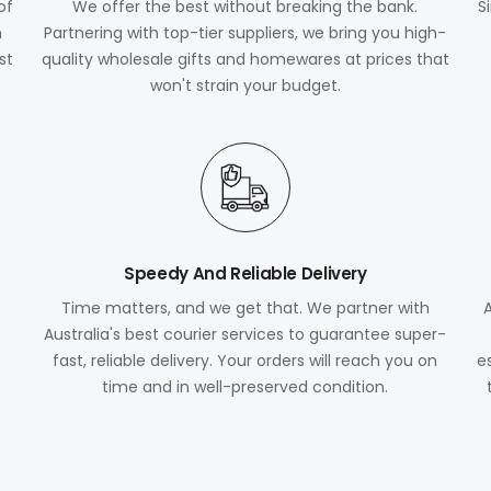
of
We offer the best without breaking the bank.
S
m
Partnering with top-tier suppliers, we bring you high-
st
quality wholesale gifts and homewares at prices that
won't strain your budget.
Speedy And Reliable Delivery
Time matters, and we get that. We partner with
Australia's best courier services to guarantee super-
fast, reliable delivery. Your orders will reach you on
e
time and in well-preserved condition.