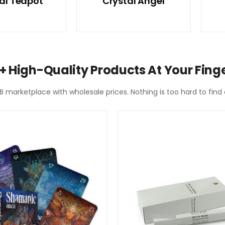
al Teapot
Crystal Angel
+ High-Quality Products At Your Finge
2B marketplace with wholesale prices. Nothing is too hard to fin
SPECIAL