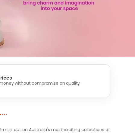
rices
 money without compromise on quality
iss out on Australia's most exciting collections of