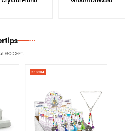
Crystal Piano
Groom Dressed
rtips
d at GODGIFT.