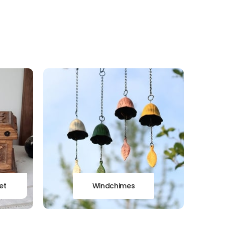
et
Windchimes