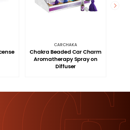
HAKA
PLQTOILL
d Car Charm
40x30cm MDF Hanging
y Spray on
Plaque with Toilet Rules Sign
ser