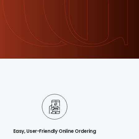
Easy, User-Friendly Online Ordering