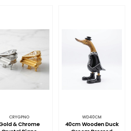
CRYGPNO
WD40CM
Gold & Chrome
40cm Wooden Duck