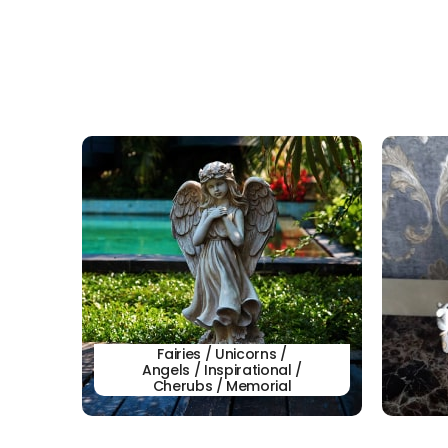
Fairies / Unicorns /
Angels / Inspirational /
Cherubs / Memorial