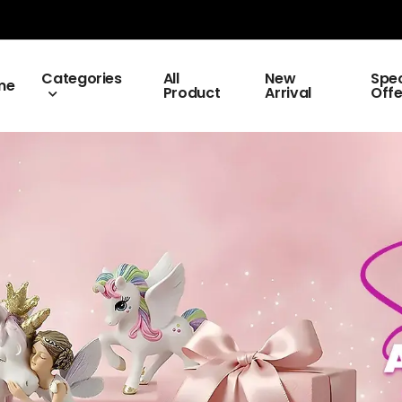
Categories
All
New
Spec
me
Product
Arrival
Offe