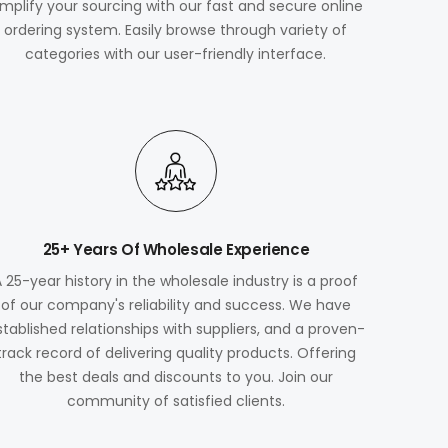
implify your sourcing with our fast and secure online
ordering system. Easily browse through variety of
categories with our user-friendly interface.
25+ Years Of Wholesale Experience
A 25-year history in the wholesale industry is a proof
of our company's reliability and success. We have
stablished relationships with suppliers, and a proven-
track record of delivering quality products. Offering
the best deals and discounts to you. Join our
community of satisfied clients.