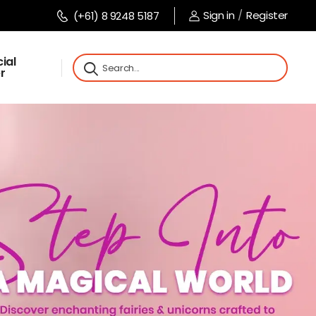
Sign in
/
Register
(+61) 8 9248 5187
ial
r