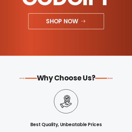
SHOP NOW
Why Choose Us?
Best Quality, Unbeatable Prices