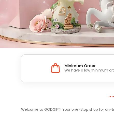
Minimum Order
We have a low minimum ord
Welcome to GODGIFT! Your one-stop shop for on-tren