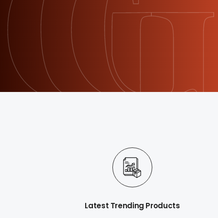
Latest Trending Products