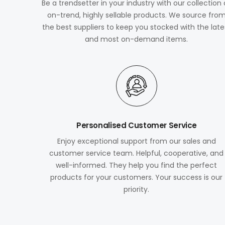
Be a trendsetter in your industry with our collection 
on-trend, highly sellable products. We source fro
the best suppliers to keep you stocked with the late
and most on-demand items.
Personalised Customer Service
Enjoy exceptional support from our sales and
customer service team. Helpful, cooperative, and
well-informed. They help you find the perfect
products for your customers. Your success is our
priority.