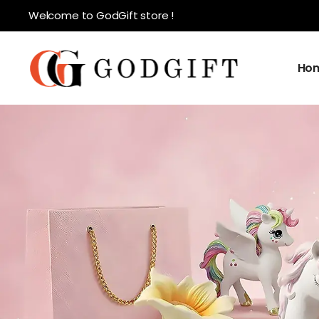
Welcome to GodGift store !
Ho