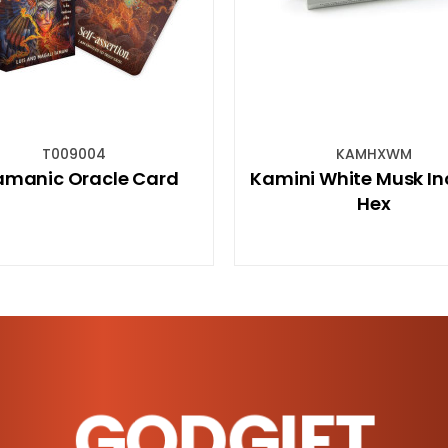
KAMHXWM
CARC
Kamini White Musk Incense
Chakra Beade
Hex
Aromatherap
Diffu
GODGIFT