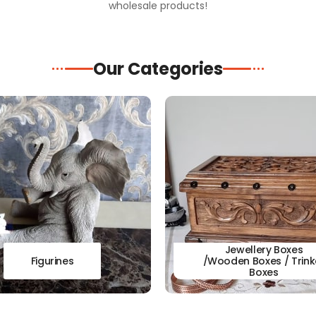
wholesale products!
Our Categories
Jewellery Boxes
Figurines
/Wooden Boxes / Trink
Boxes