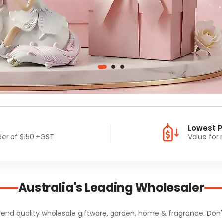
Lowest P
er of $150 +GST
Value for
Australia's Leading Wholesaler
d quality wholesale giftware, garden, home & fragrance. Don't m