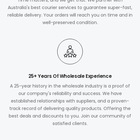
Australia's best courier services to guarantee super-fast,
reliable delivery. Your orders will reach you on time and in
well-preserved condition.
25+ Years Of Wholesale Experience
A 25-year history in the wholesale industry is a proof of
our company's reliability and success. We have
established relationships with suppliers, and a proven-
track record of delivering quality products. Offering the
best deals and discounts to you. Join our community of
satisfied clients.