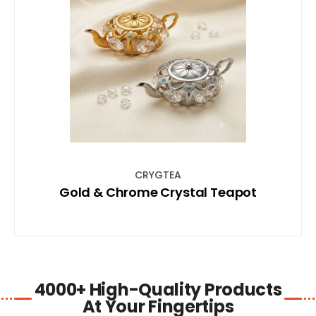
SHOP NOW
CRYGTEA
Gold & Chrome Crystal Teapot
4000+ High-Quality Products
At Your Fingertips