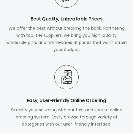
Best Quality, Unbeatable Prices
We offer the best without breaking the bank. Partnering
with top-tier suppliers, we bring you high-quality
wholesale gifts and homewares at prices that won't strain
your budget.
Easy, User-Friendly Online Ordering
Simplify your sourcing with our fast and secure online
ordering system. Easily browse through variety of
categories with our user-friendly interface.