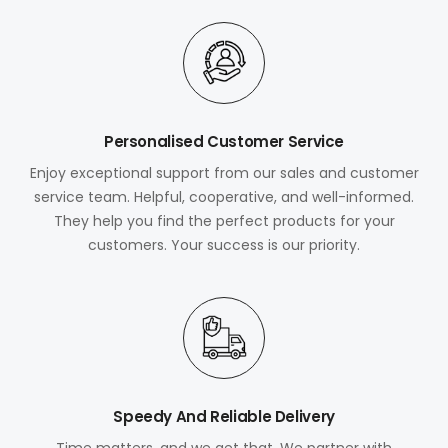
Personalised Customer Service
Enjoy exceptional support from our sales and customer
service team. Helpful, cooperative, and well-informed.
They help you find the perfect products for your
customers. Your success is our priority.
Speedy And Reliable Delivery
Time matters, and we get that. We partner with