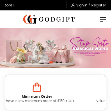
ore !
Sign in
/
Register
Lowest Prices
Value for money without compromise on quality