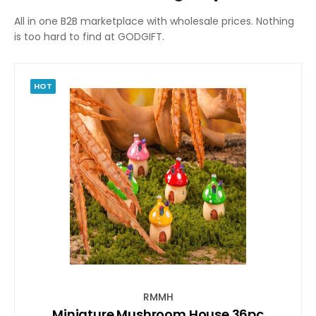
All in one B2B marketplace with wholesale prices. Nothing
is too hard to find at GODGIFT.
HOT
RMMH
Miniature Mushroom House 36pc