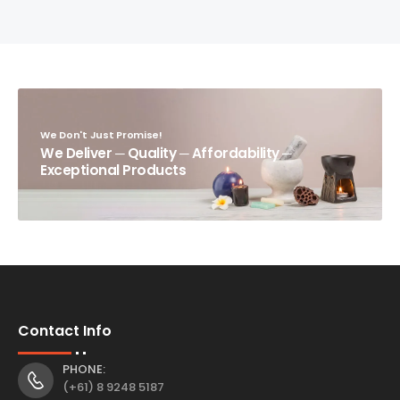
We Don't Just Promise!
We Deliver ─ Quality ─ Affordability ─
Exceptional Products
Contact Info
PHONE:
(+61) 8 9248 5187