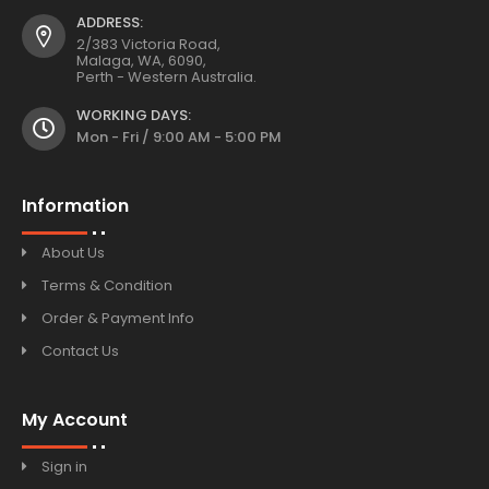
ADDRESS:
2/383 Victoria Road,
Malaga, WA, 6090,
Perth - Western Australia.
WORKING DAYS:
Mon - Fri / 9:00 AM - 5:00 PM
Information
About Us
Terms & Condition
Order & Payment Info
Contact Us
My Account
Sign in