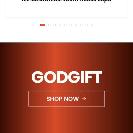
GODGIFT
SHOP NOW