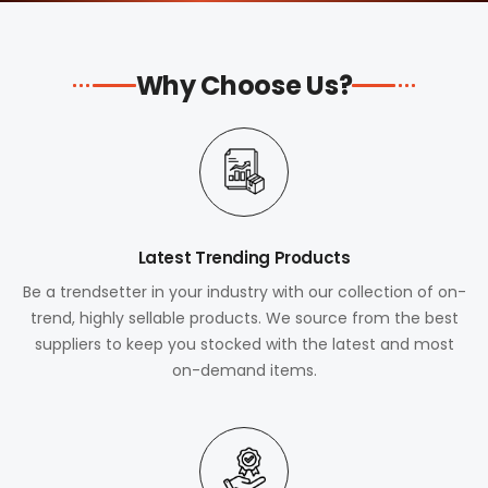
Why Choose Us?
Latest Trending Products
Be a trendsetter in your industry with our collection of on-
trend, highly sellable products. We source from the best
suppliers to keep you stocked with the latest and most
on-demand items.