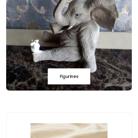
Figurines
Our
New Arrivals!