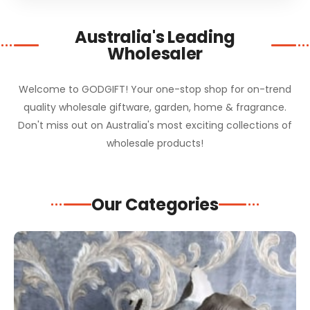
Australia's Leading
Wholesaler
Welcome to GODGIFT! Your one-stop shop for on-trend
quality wholesale giftware, garden, home & fragrance.
Don't miss out on Australia's most exciting collections of
wholesale products!
Our Categories