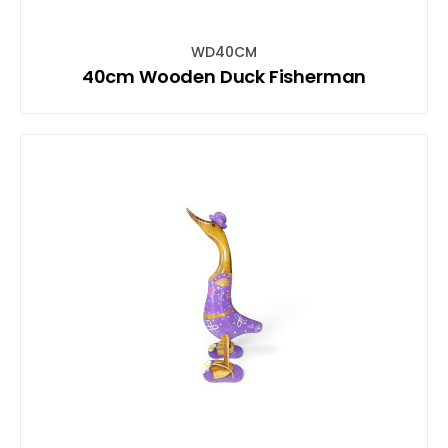
WD40CM
40cm Wooden Duck Fisherman