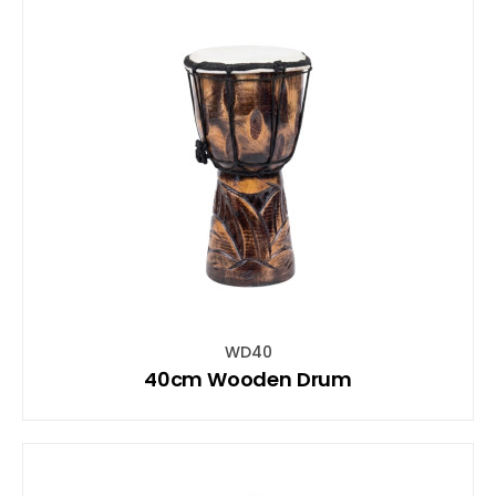
WD40
40cm Wooden Drum