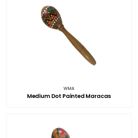
WMA
Medium Dot Painted Maracas