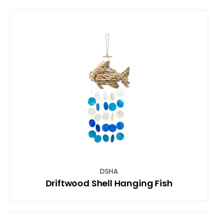
DSHA
Driftwood Shell Hanging Fish