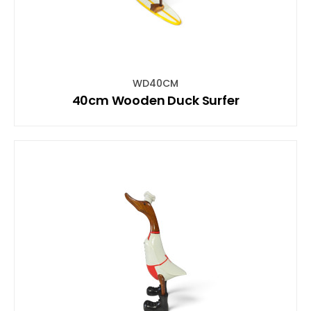
WD40CM
40cm Wooden Duck Surfer