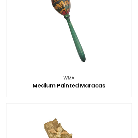
WMA
Medium Painted Maracas