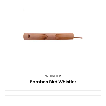
WHISTLER
Bamboo Bird Whistler