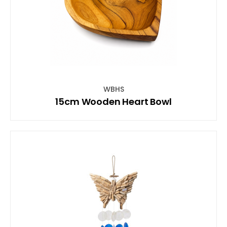
WBHS
15cm Wooden Heart Bowl