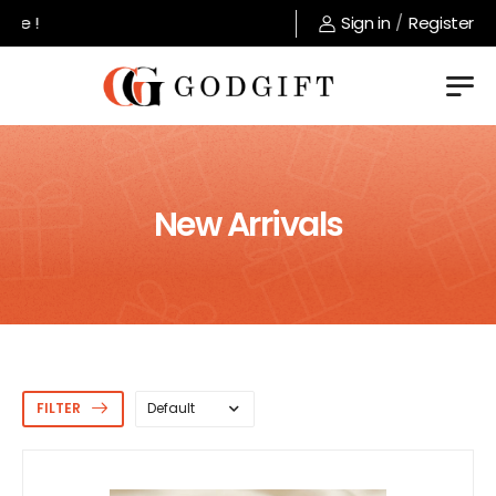
Welcome to GodGift store !
Sign in
/
Register
New Arrivals
FILTER