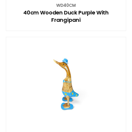
WD40CM
40cm Wooden Duck Purple With
Frangipani