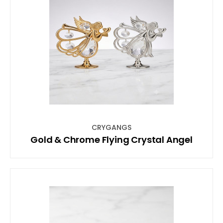
CRYGANGS
Gold & Chrome Flying Crystal Angel