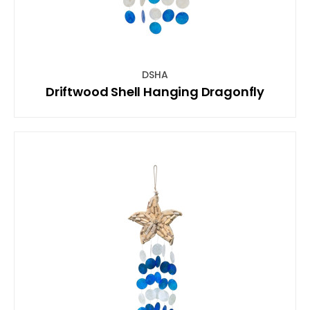
DSHA
Driftwood Shell Hanging Dragonfly