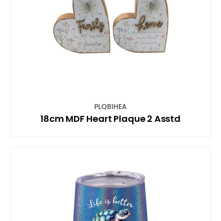
PLQBIHEA
18cm MDF Heart Plaque 2 Asstd