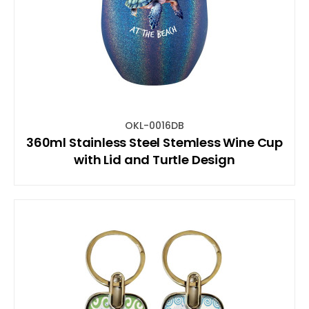
OKL-0016DB
360ml Stainless Steel Stemless Wine Cup
with Lid and Turtle Design