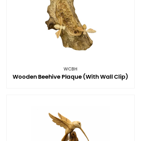
WCBH
Wooden Beehive Plaque (With Wall Clip)