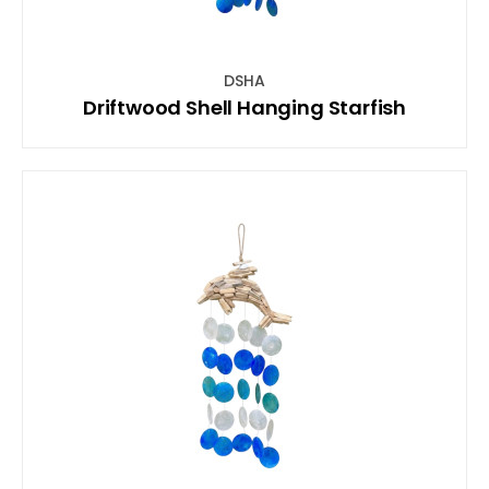
DSHA
Driftwood Shell Hanging Starfish