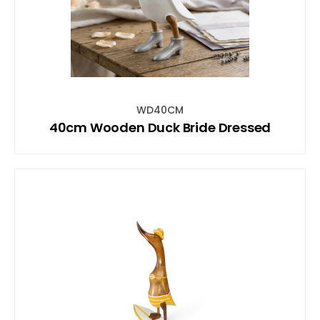
WD40CM
40cm Wooden Duck Bride Dressed