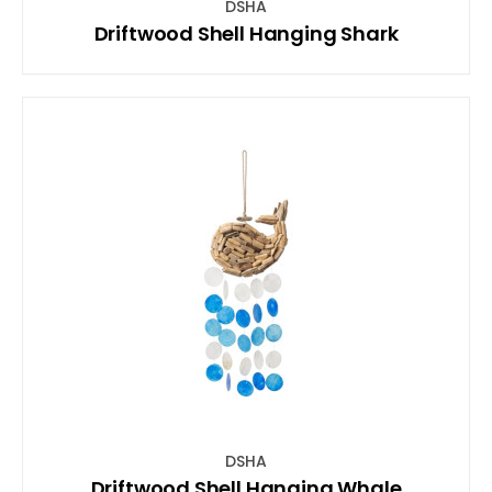
DSHA
Driftwood Shell Hanging Shark
DSHA
Driftwood Shell Hanging Whale