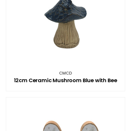
CMCD
12cm Ceramic Mushroom Blue with Bee