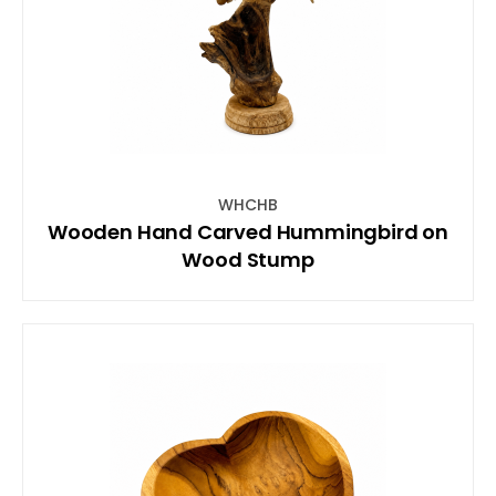
WHCHB
Wooden Hand Carved Hummingbird on
Wood Stump