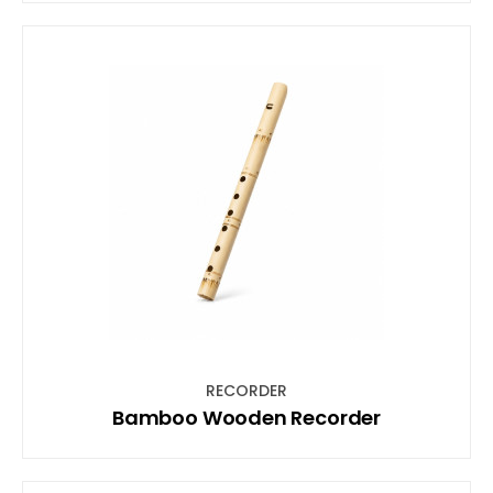
RECORDER
Bamboo Wooden Recorder