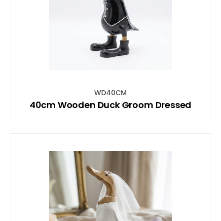
WD40CM
40cm Wooden Duck Groom Dressed