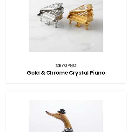
CRYGPNO
Gold & Chrome Crystal Piano