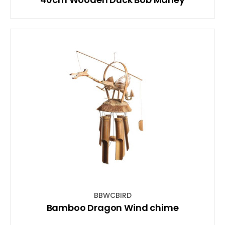
BBWCBIRD
Bamboo Dragon Wind chime