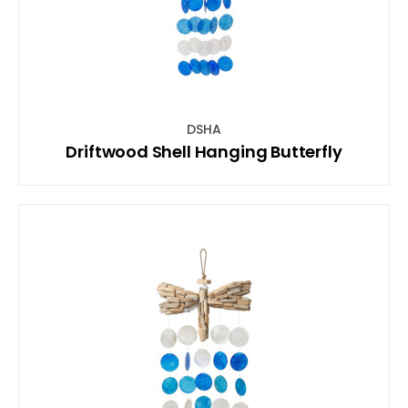
DSHA
Driftwood Shell Hanging Butterfly