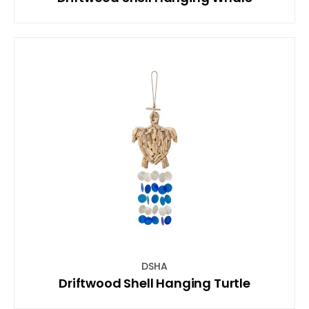
DSHA
Driftwood Shell Hanging Turtle