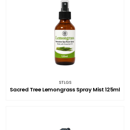
STLGS
Sacred Tree Lemongrass Spray Mist 125ml