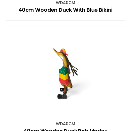
WD40CM
40cm Wooden Duck With Blue Bikini
WD40CM
40cm Wooden Duck Bob Marley