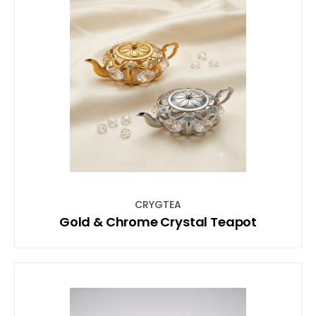
CRYGTEA
Gold & Chrome Crystal Teapot