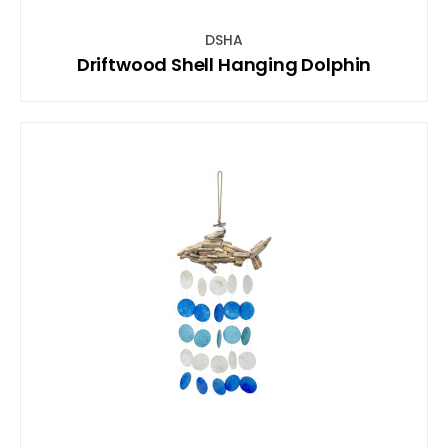
DSHA
Driftwood Shell Hanging Dolphin