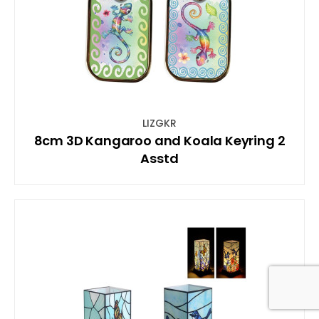
LIZGKR
8cm 3D Kangaroo and Koala Keyring 2
Asstd