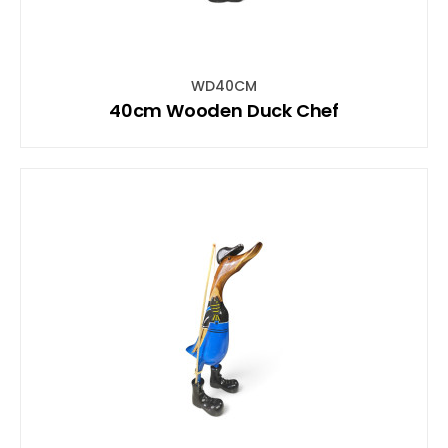
WD40CM
40cm Wooden Duck Chef