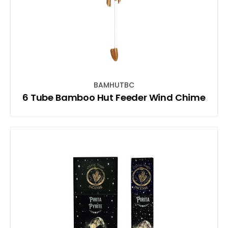
BAMHUTBC
6 Tube Bamboo Hut Feeder Wind Chime