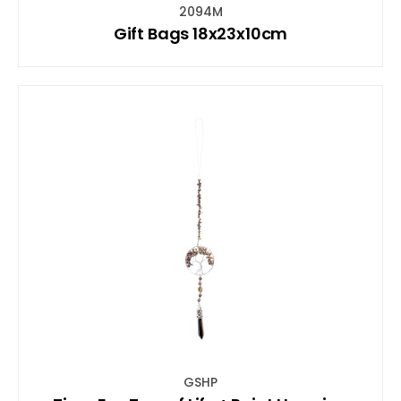
2094M
Gift Bags 18x23x10cm
GSHP