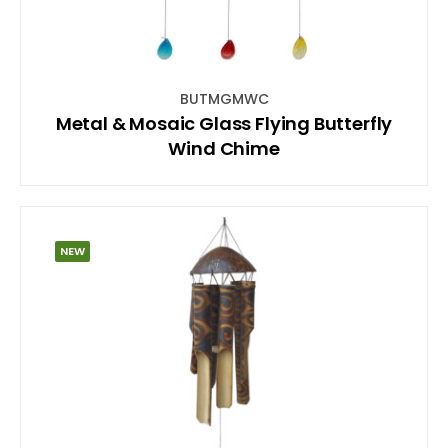
BUTMGMWC
Metal & Mosaic Glass Flying Butterfly
Wind Chime
NEW