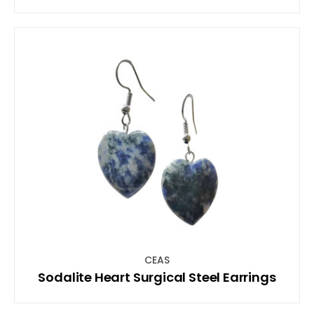
CEAS
Sodalite Heart Surgical Steel Earrings