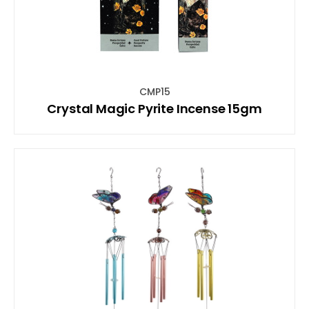
CMP15
Crystal Magic Pyrite Incense 15gm