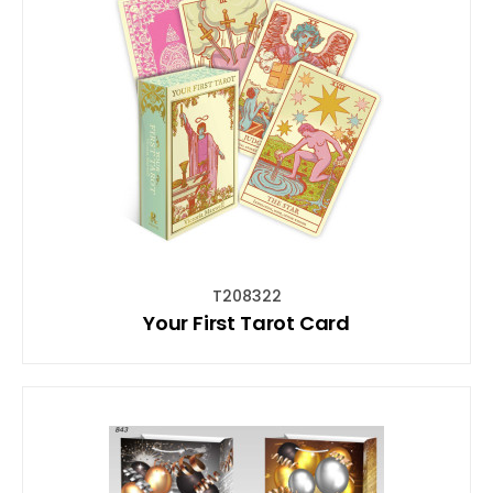
T208322
Your First Tarot Card