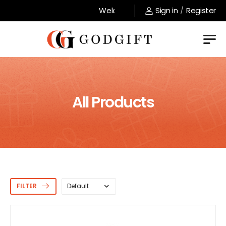
Welcome to GodGift store !
Sign in
/
Register
All Products
FILTER