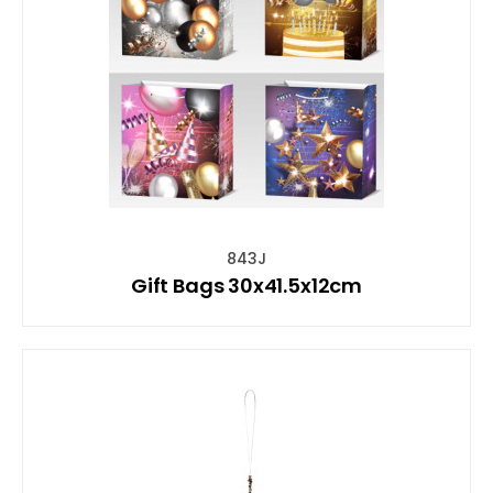
843J
Gift Bags 30x41.5x12cm