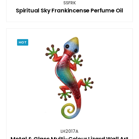
SSFRK
Spiritual Sky Frankincense Perfume Oil
HOT
LH2017A
Metal & Glass Multi-Colour Lizard Wall Art