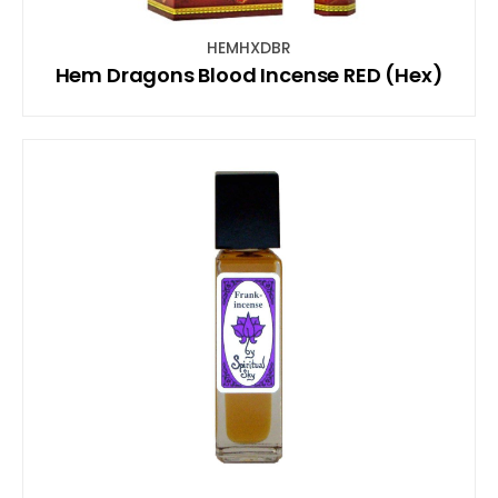
HEMHXDBR
Hem Dragons Blood Incense RED (Hex)