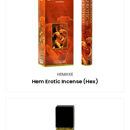
HEMHXE
Hem Erotic Incense (Hex)