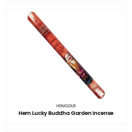
HEMGDLB
Hem Lucky Buddha Garden Incense