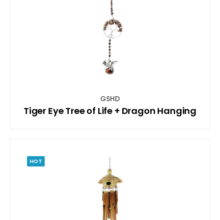
GSHD
Tiger Eye Tree of Life + Dragon Hanging
HOT