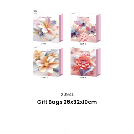
2094L
Gift Bags 26x32x10cm