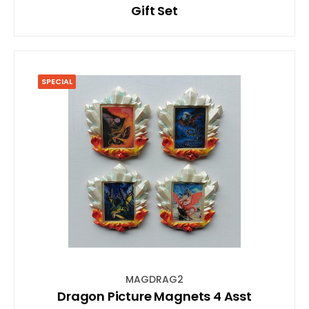
Gift Set
SPECIAL
MAGDRAG2
Dragon Picture Magnets 4 Asst