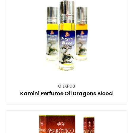
OILKPDB
Kamini Perfume Oil Dragons Blood