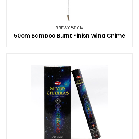
BBFWC50CM
50cm Bamboo Burnt Finish Wind Chime