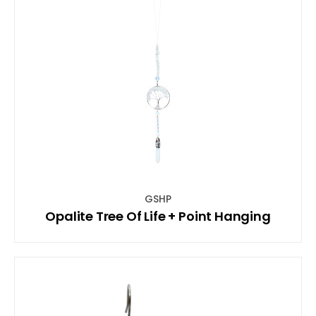
GSHP
Opalite Tree Of Life + Point Hanging