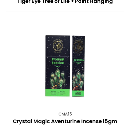
Tiger Eye Tree of Life + Point Hanging
CMA15
Crystal Magic Aventurine Incense 15gm