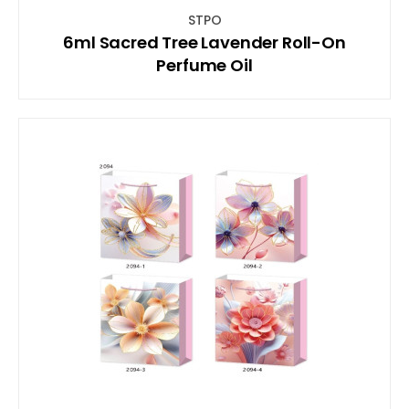
STPO
6ml Sacred Tree Lavender Roll-On
Perfume Oil