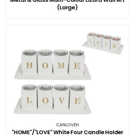
(Large)
CANLOVEH
"HOME"/"LOVE" White Four Candle Holder