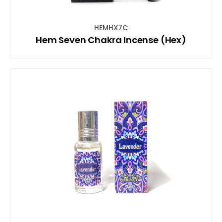
HEMHX7C
Hem Seven Chakra Incense (Hex)