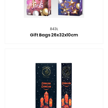
843L
Gift Bags 26x32x10cm