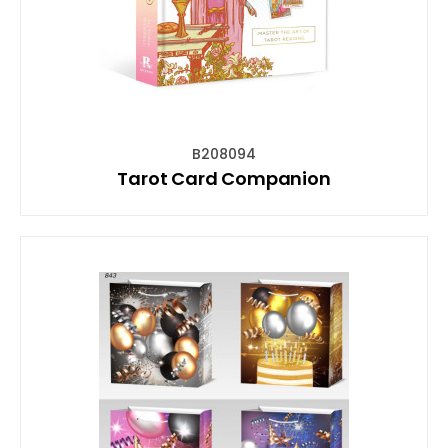
B208094
Tarot Card Companion