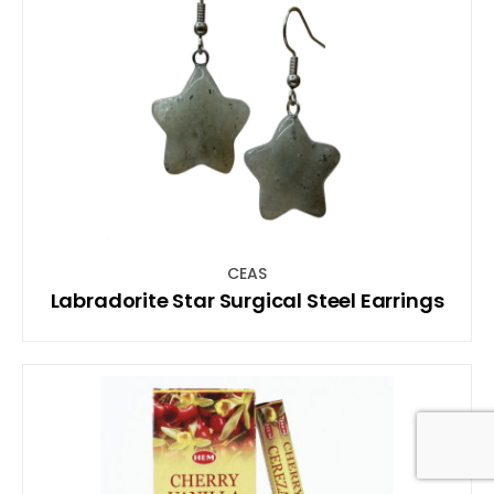
CEAS
Labradorite Star Surgical Steel Earrings