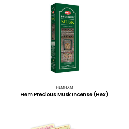
HEMHXM
Hem Precious Musk Incense (Hex)