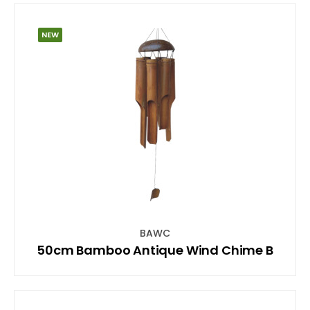
NEW
BAWC
50cm Bamboo Antique Wind Chime B