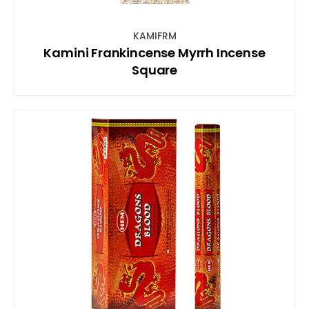
KAMIFRM
Kamini Frankincense Myrrh Incense
Square