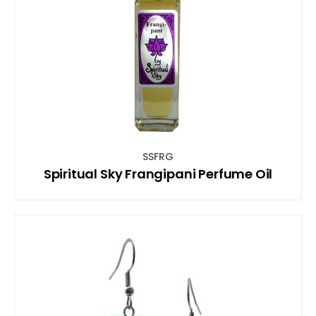
SSFRG
Spiritual Sky Frangipani Perfume Oil