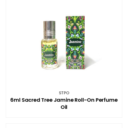
STPO
6ml Sacred Tree Jamine Roll-On Perfume
Oil