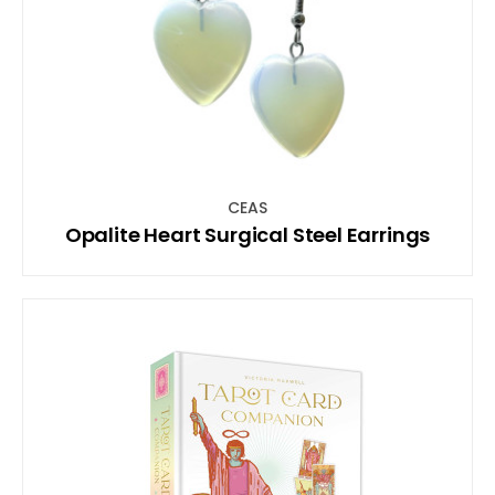
CEAS
Opalite Heart Surgical Steel Earrings