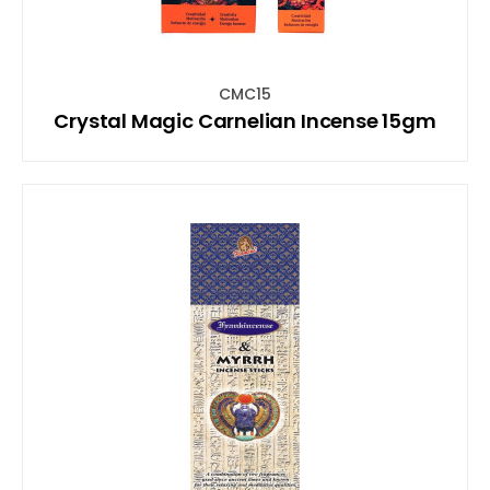
CMC15
Crystal Magic Carnelian Incense 15gm