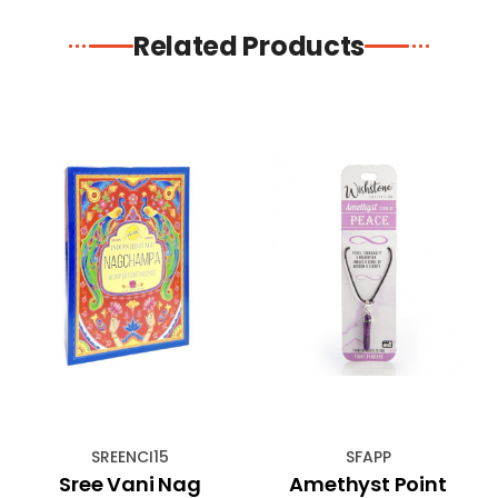
Related Products
SREENCI15
SFAPP
Sree Vani Nag
Amethyst Point