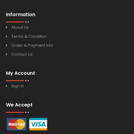
Information
About Us
Terms & Condition
Order & Payment Info
Contact Us
My Account
Sign in
We Accept