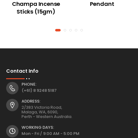
Champa Incense
Pendant
Sticks (15gm)
Contact Info
PHONE:
(+61) 8 9248 5187
ADDRESS:
2/383 Victoria Road,
Malaga, WA, 6090,
Perth - Western Australia.
WORKING DAYS:
Mon - Fri / 9:00 AM - 5:00 PM