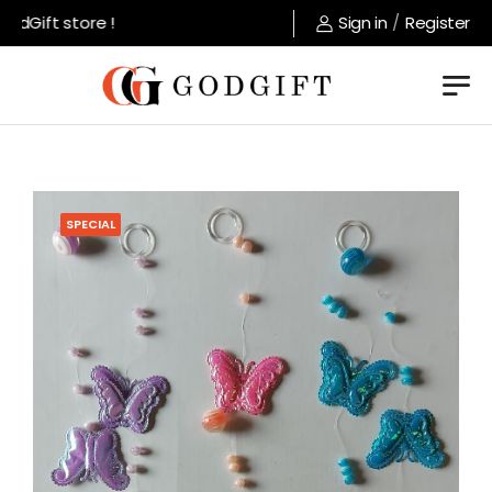
dGift store !
Sign in
/
Register
SPECIAL