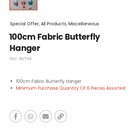
Special Offer, All Products, Miscellaneous
100cm Fabric Butterfly
Hanger
SKU:
BUTH4
100cm Fabric Butterfly Hanger
Minimum Purchase Quantity Of 6 Pieces Assorted