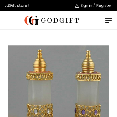
odGift store !
Sign in
/
Register