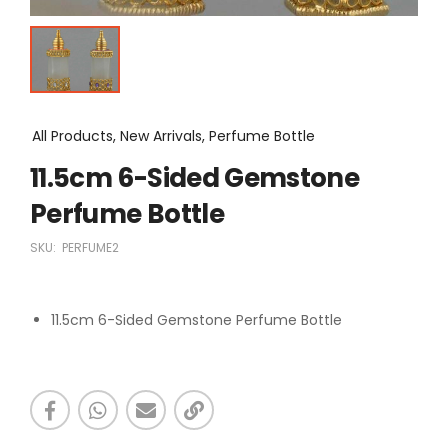
All Products, New Arrivals, Perfume Bottle
11.5cm 6-Sided Gemstone
Perfume Bottle
SKU:
PERFUME2
11.5cm 6-Sided Gemstone Perfume Bottle