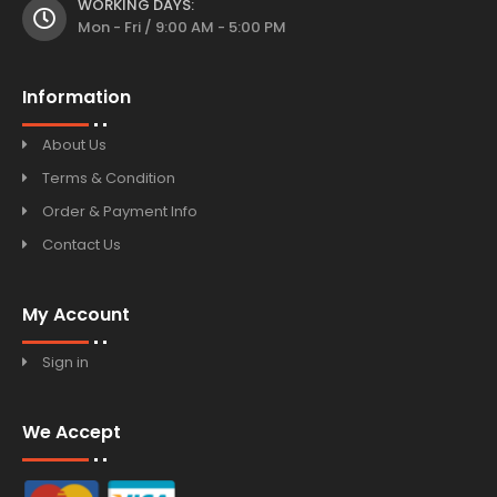
WORKING DAYS:
Mon - Fri / 9:00 AM - 5:00 PM
Information
About Us
Terms & Condition
Order & Payment Info
Contact Us
My Account
Sign in
We Accept