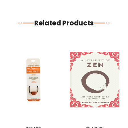
Related Products