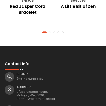
SFRJCB
B940593
Red Jasper Cord
A Little Bit of Zen
Bracelet
Contact Info
PHONE:
(+61) 8 9248 5187
ADDRESS:
2/383 Victoria Road,
Malaga, WA, 6090,
Perth - Western Australia.