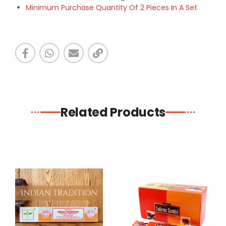
Minimum Purchase Quantity Of 2 Pieces In A Set
Related Products