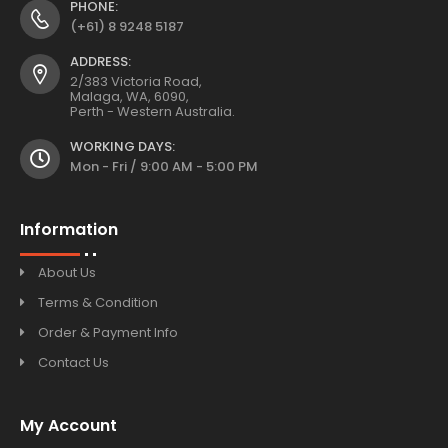
PHONE:
(+61) 8 9248 5187
ADDRESS:
2/383 Victoria Road,
Malaga, WA, 6090,
Perth - Western Australia.
WORKING DAYS:
Mon - Fri / 9:00 AM - 5:00 PM
Information
About Us
Terms & Condition
Order & Payment Info
Contact Us
My Account