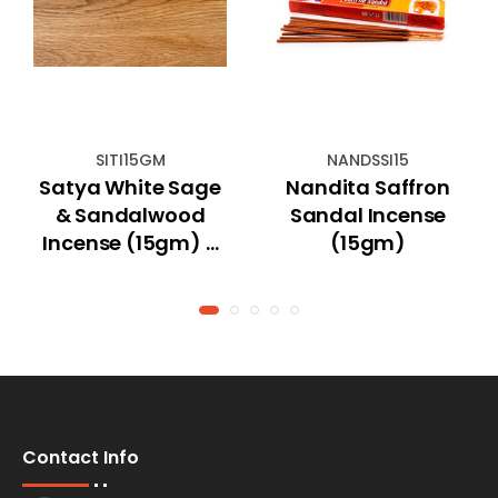
SITI15GM
NANDSSI15
Satya White Sage
Nandita Saffron
& Sandalwood
Sandal Incense
Incense (15gm) -
(15gm)
Indian Tradition
Contact Info