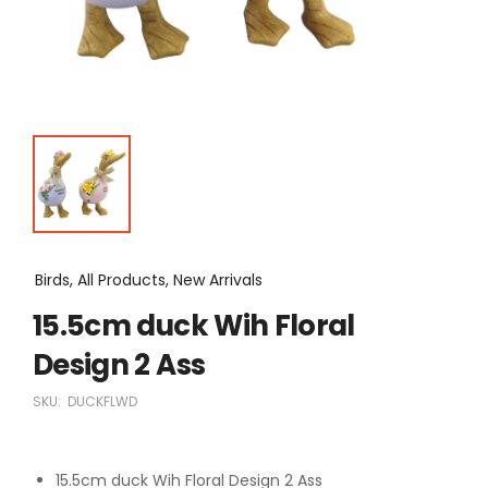
Birds, All Products, New Arrivals
15.5cm duck Wih Floral
Design 2 Ass
SKU:
DUCKFLWD
15.5cm duck Wih Floral Design 2 Ass