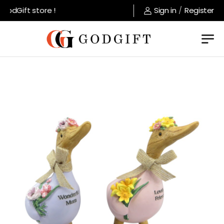
odGift store !
Sign in
/
Register