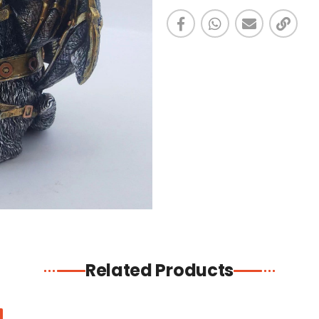
Related Products