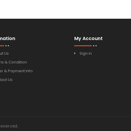
100ml
mation
My Account
ut Us
Sign in
ms & Condition
r & Payment Info
tact Us
Reserved.