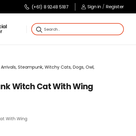
Sign in
/
Register
(+61) 8 9248 5187
ial
r
 Arrivals, Steampunk, Witchy Cats, Dogs, Owl,
nk Witch Cat With Wing
at With Wing