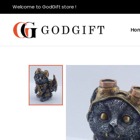
Welcome to GodGift store !
Ho