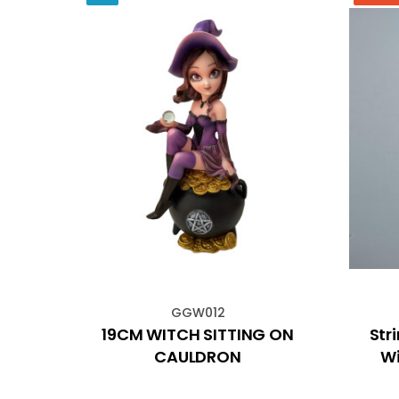
GGW012
ant
19CM WITCH SITTING ON
Str
Art
CAULDRON
Wi