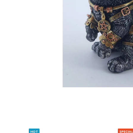
HOT
SPECIAL