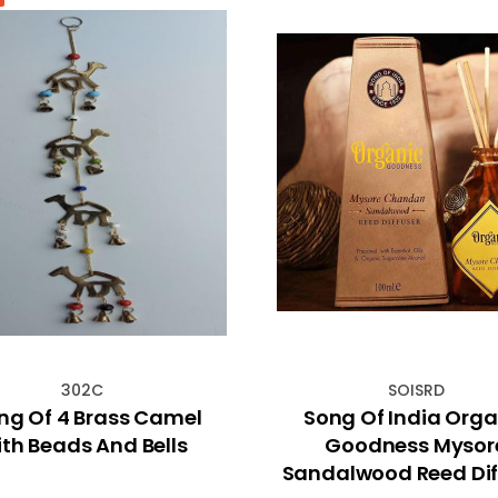
302C
SOISRD
ing Of 4 Brass Camel
Song Of India Orga
th Beads And Bells
Goodness Mysor
Sandalwood Reed Dif