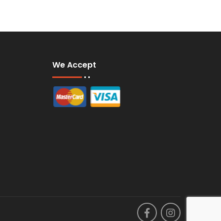
We Accept