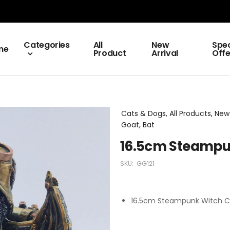
Categories
All
New
Spec
me
Product
Arrival
Offe
Cats & Dogs, All Products, New
Goat, Bat
16.5cm Steampu
SKU:
GG121
16.5cm Steampunk Witch C