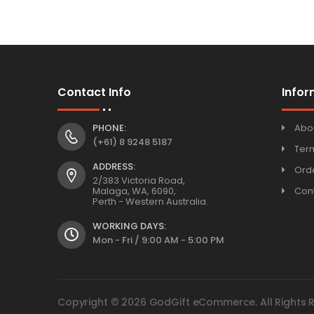
Contact Info
Infor
PHONE:
Abo
(+61) 8 9248 5187
Ter
ADDRESS:
Orde
2/383 Victoria Road,
Malaga, WA, 6090,
Con
Perth - Western Australia.
WORKING DAYS:
Mon - Fri / 9:00 AM - 5:00 PM
Copyright © 2026 GodGift eCommerce. All Rights 