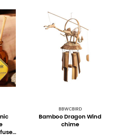
BBWCBIRD
nic
Bamboo Dragon Wind
19
e
chime
fuser