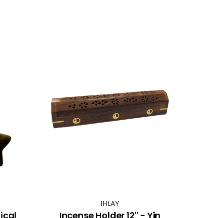
NEW
IHLAY
ical
Incense Holder 12'' - Yin
Silve