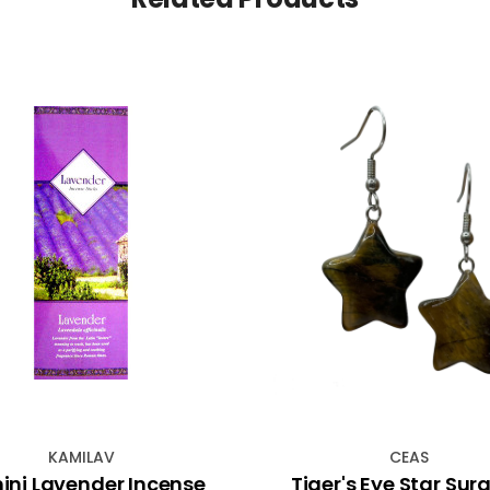
KAMILAV
CEAS
ni Lavender Incense
Tiger's Eye Star Surg