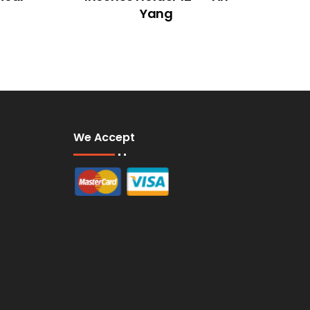
Yang
We Accept