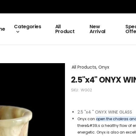
Categories
All
New
Spec
me
Product
Arrival
Offe
All Products, Onyx
2.5"x4" ONYX WI
SKU:
WG02
2.5 "x4 " ONYX WINE GLASS
Onyx can
open the chakras and 
there&#39;s a healthy flow of en
energetic. Onyx is also an excell