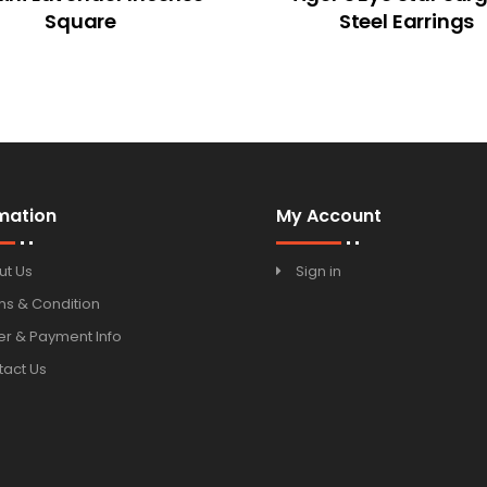
Square
Steel Earrings
mation
My Account
ut Us
Sign in
ms & Condition
r & Payment Info
tact Us