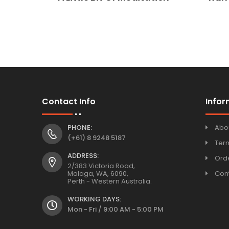
Contact Info
Infor
PHONE:
Abo
(+61) 8 9248 5187
Ter
ADDRESS:
Orde
2/383 Victoria Road,
Malaga, WA, 6090,
Con
Perth - Western Australia.
WORKING DAYS:
Mon - Fri / 9:00 AM - 5:00 PM