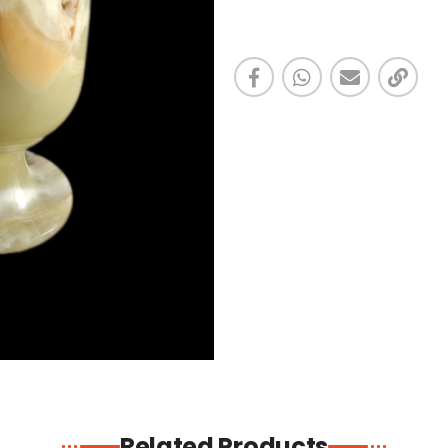
Related Products