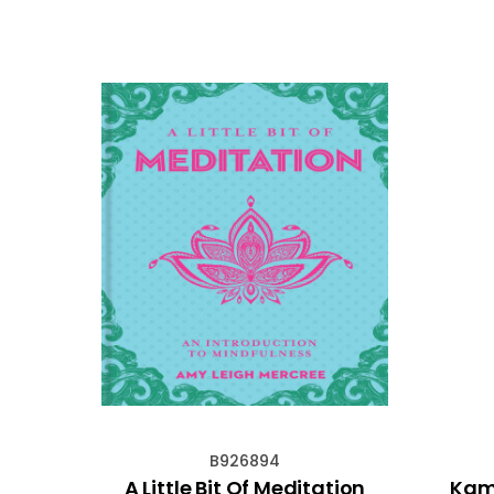
B926894
mark
A Little Bit Of Meditation
Kami