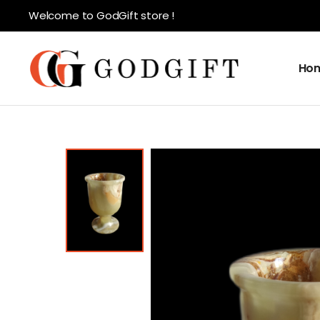
Welcome to GodGift store !
Ho