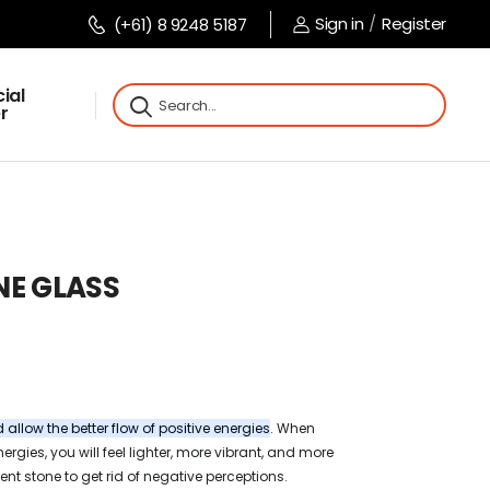
Sign in
/
Register
(+61) 8 9248 5187
ial
r
NE GLASS
allow the better flow of positive energies
. When
ergies, you will feel lighter, more vibrant, and more
ent stone to get rid of negative perceptions.