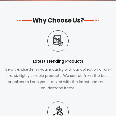
Why Choose Us?
Latest Trending Products
Be a trendsetter in your industry with our collection of on-
trend, highly sellable products. We source from the best
suppliers to keep you stocked with the latest and most
on-demand items.