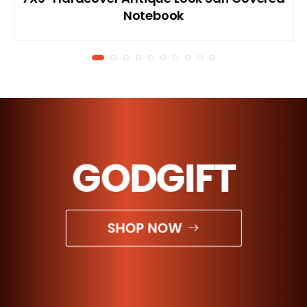
Notebook
GODGIFT
SHOP NOW