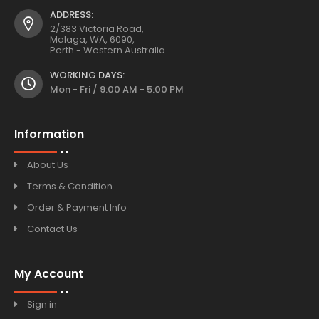
ADDRESS:
2/383 Victoria Road,
Malaga, WA, 6090,
Perth - Western Australia.
WORKING DAYS:
Mon - Fri / 9:00 AM - 5:00 PM
Information
About Us
Terms & Condition
Order & Payment Info
Contact Us
My Account
Sign in