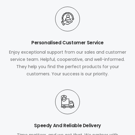
Personalised Customer Service
Enjoy exceptional support from our sales and customer
service team. Helpful, cooperative, and well-informed.
They help you find the perfect products for your
customers. Your success is our priority.
Speedy And Reliable Delivery
Time matters, and we get that. We partner with