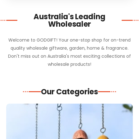
Australia's Leading
Wholesaler
Welcome to GODGIFT! Your one-stop shop for on-trend
quality wholesale giftware, garden, home & fragrance.
Don't miss out on Australia's most exciting collections of
wholesale products!
Our Categories