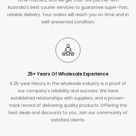
Australia's best courier services to guarantee super-fast,
reliable delivery. Your orders will reach you on time and in
well-preserved condition.
25+ Years Of Wholesale Experience
A 25-year history in the wholesale industry is a proof of
our company's reliability and success. We have
established relationships with suppliers, and a proven-
track record of delivering quality products. Offering the
best deals and discounts to you. Join our community of
satisfied clients.