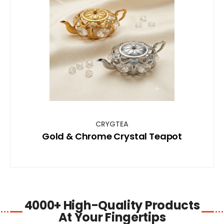
SHOP NOW
CRYGTEA
Gold & Chrome Crystal Teapot
4000+ High-Quality Products
At Your Fingertips