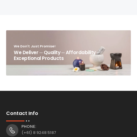
We Don't Just Promise!
We Deliver ─ Quality ─ Affordability ─
Exceptional Products
Contact Info
PHONE:
(+61) 8 9248 5187