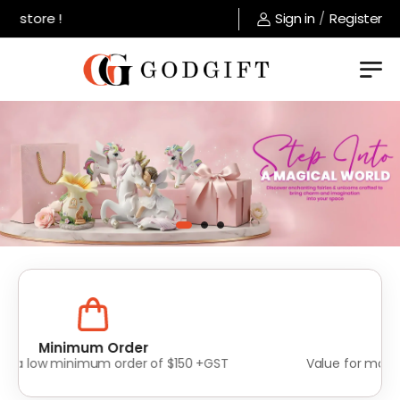
tore !
Sign in
/
Register
Lowest Prices
Value for money without compromise on quality