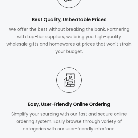
Best Quality, Unbeatable Prices
We offer the best without breaking the bank. Partnering
with top-tier suppliers, we bring you high-quality
wholesale gifts and homewares at prices that won't strain
your budget.
Easy, User-Friendly Online Ordering
Simplify your sourcing with our fast and secure online
ordering system. Easily browse through variety of
categories with our user-friendly interface.