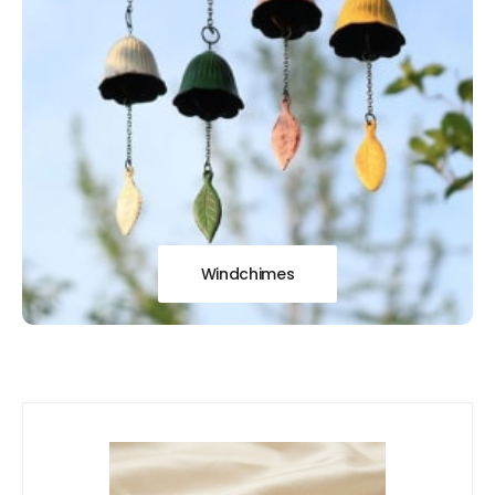
Windchimes
Our
New Arrivals!