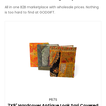
All in one B2B marketplace with wholesale prices. Nothing
is too hard to find at GODGIFT.
P67S
7X9'' Hardcover Antique Look Sari Covered