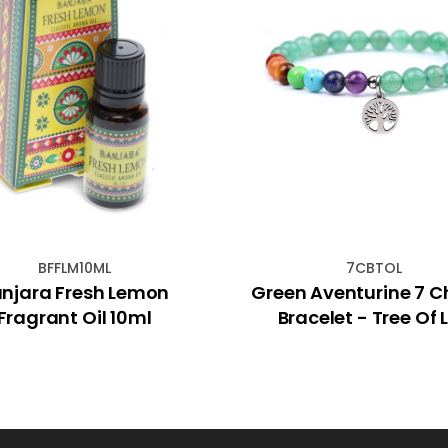
BFFLM10ML
7CBTOL
njara Fresh Lemon
Green Aventurine 7 C
Fragrant Oil 10ml
Bracelet - Tree Of L