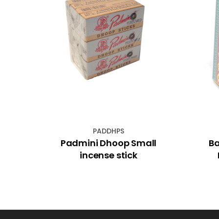
PADDHPS
 with
Padmini Dhoop Small
Ba
sh
incense stick