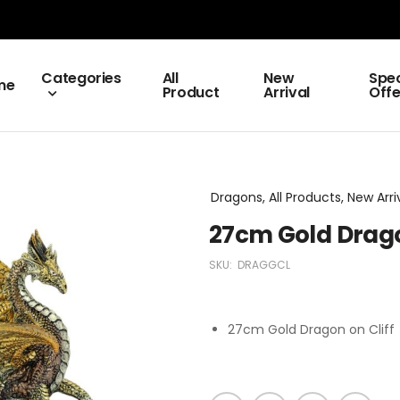
Categories
All
New
Spec
me
Product
Arrival
Offe
Dragons, All Products, New Arri
27cm Gold Drago
SKU:
DRAGGCL
27cm Gold Dragon on Cliff