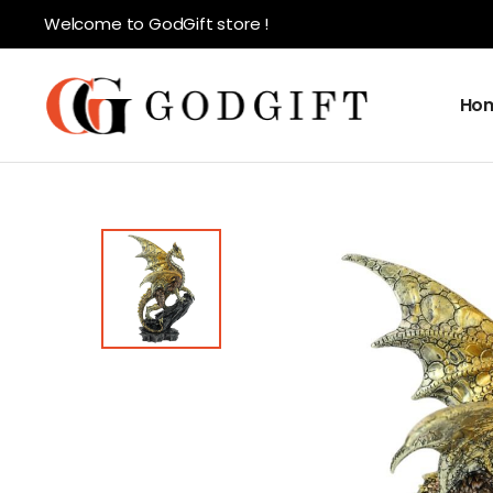
Welcome to GodGift store !
Ho