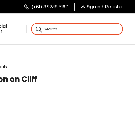
Sign in
/
Register
(+61) 8 9248 5187
ial
r
vals
n on Cliff