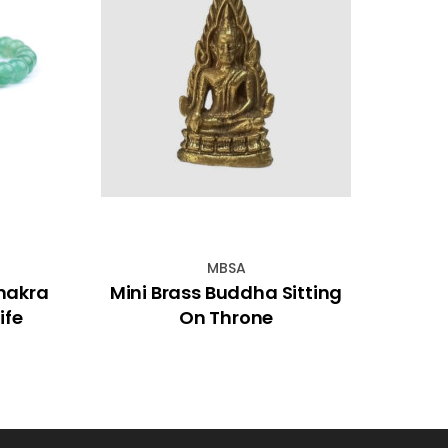
MBSA
hakra
Mini Brass Buddha Sitting
Sat
ife
On Throne
Ince