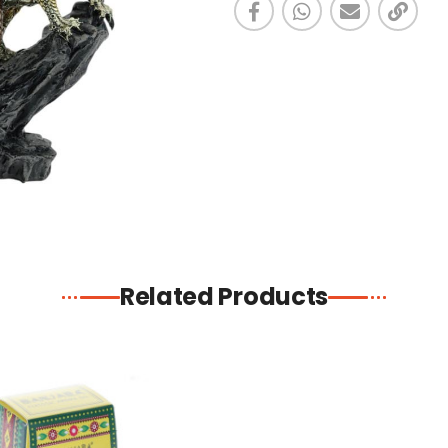
Related Products