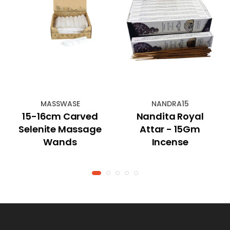
MASSWASE
NANDRA15
15-16cm Carved
Nandita Royal
Selenite Massage
Attar - 15Gm
Wands
Incense