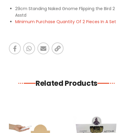
29cm Standing Naked Gnome Flipping the Bird 2
Asstd
Minimum Purchase Quantity Of 2 Pieces In A Set
Related Products