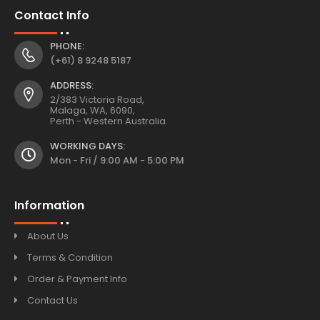
Contact Info
PHONE:
(+61) 8 9248 5187
ADDRESS:
2/383 Victoria Road,
Malaga, WA, 6090,
Perth - Western Australia.
WORKING DAYS:
Mon - Fri / 9:00 AM - 5:00 PM
Information
About Us
Terms & Condition
Order & Payment Info
Contact Us