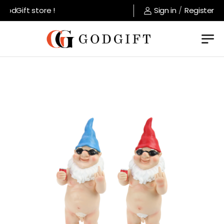
odGift store !
Sign in
/
Register