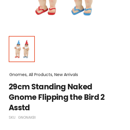
Gnomes, All Products, New Arrivals
29cm Standing Naked
Gnome Flipping the Bird 2
Asstd
SKU:
GNONAKBI