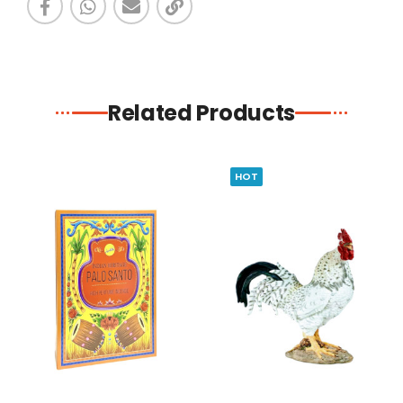
Related Products
HOT