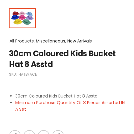
All Products, Miscellaneous, New Arrivals
30cm Coloured Kids Bucket
Hat 8 Asstd
SKU:
HATBFACE
30cm Coloured Kids Bucket Hat 8 Asstd
Minimum Purchase Quantity Of 8 Pieces Assorted IN
A Set