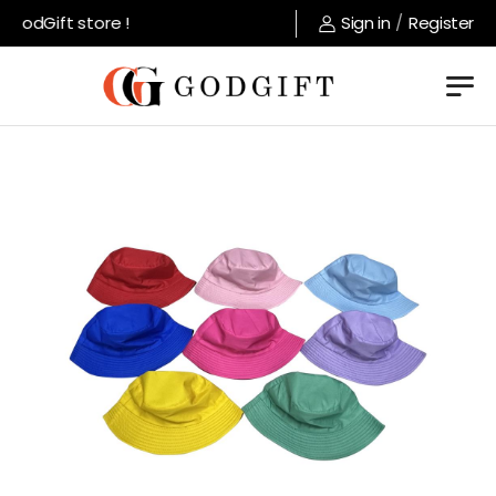
GodGift store !
Sign in
/
Register