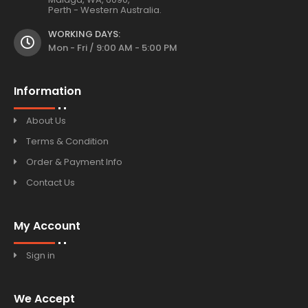
Perth - Western Australia.
WORKING DAYS:
Mon - Fri / 9:00 AM - 5:00 PM
Information
About Us
Terms & Condition
Order & Payment Info
Contact Us
My Account
Sign in
We Accept