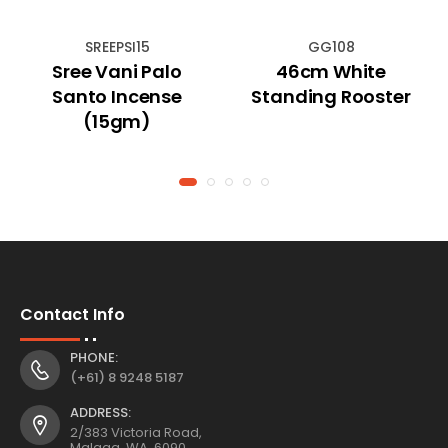
SREEPSI15
GG108
Sree Vani Palo
46cm White
Santo Incense
Standing Rooster
(15gm)
Contact Info
PHONE:
(+61) 8 9248 5187
ADDRESS:
2/383 Victoria Road,
Malaga, WA, 6090,