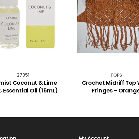
27051
TOPS
mist Coconut & Lime
Crochet Midriff Top With
 Essential Oil (15mL)
Fringes - Orang
mation
My Account