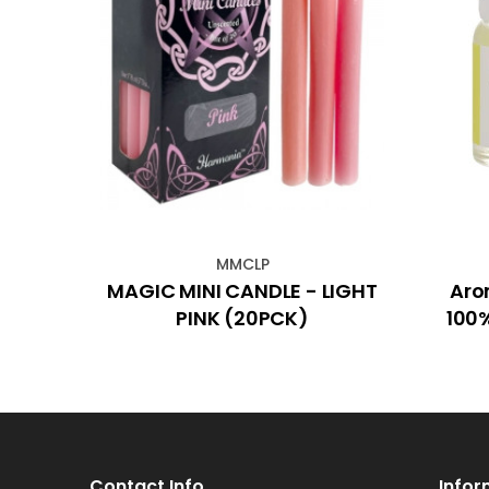
MMCLP
 Lime
MAGIC MINI CANDLE - LIGHT
Aro
5mL)
PINK (20PCK)
100%
Contact Info
Infor