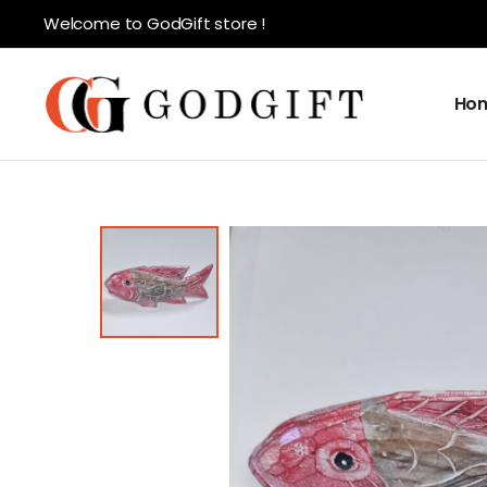
Welcome to GodGift store !
Ho