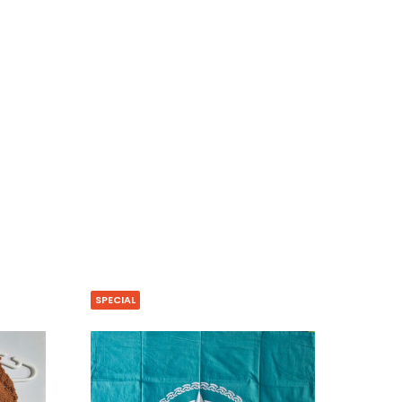
SPECIAL