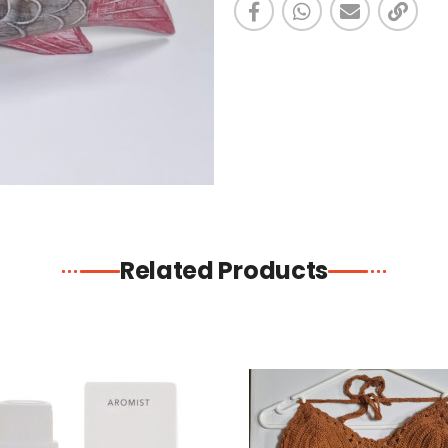
Related Products