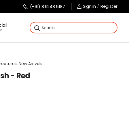
Sign in
/
Register
(+61) 8 9248 5187
ial
r
reatures, New Arrivals
sh - Red