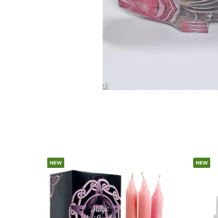
NEW
NEW