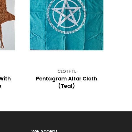
CLOTHTL
Pentagram Altar Cloth
Orang
e
(Teal)
We Accept