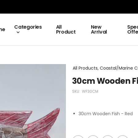
Categories
All
New
Spec
me
Product
Arrival
Offe
All Products, Coastal/Marine C
30cm Wooden Fi
SKU:
WF30CM
30cm Wooden Fish - Red