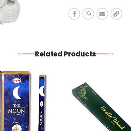
Related Products