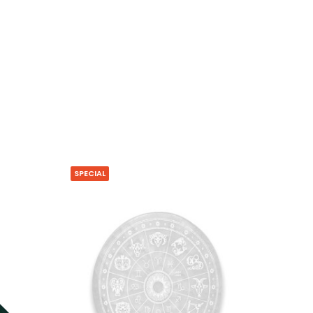
SPECIAL