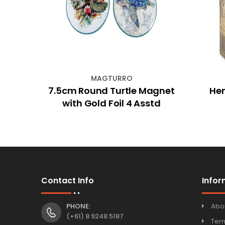
MAGTURRO
ose
7.5cm Round Turtle Magnet
He
with Gold Foil 4 Asstd
Contact Info
Infor
PHONE:
Abo
(+61) 8 9248 5187
Ter