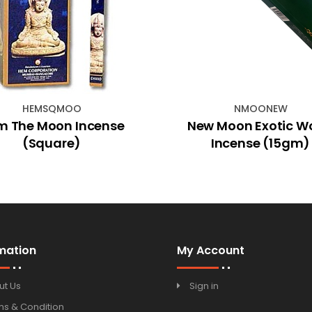
HEMSQMOO
NMOONEW
m The Moon Incense
New Moon Exotic W
(Square)
Incense (15gm)
mation
My Account
ut Us
Sign in
ms & Condition