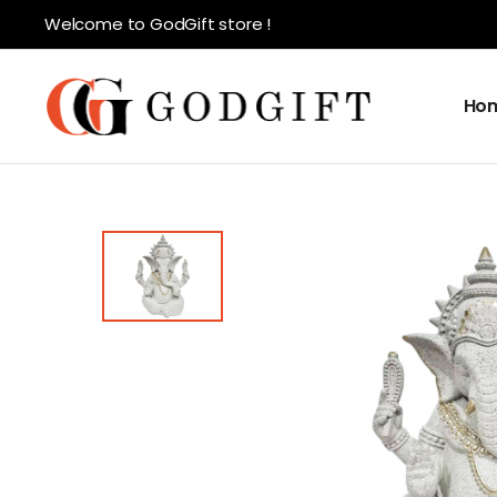
Welcome to GodGift store !
Ho