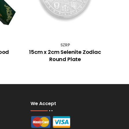
SZRP
ood
15cm x 2cm Selenite Zodiac
Mys
Round Plate
Ros
We Accept