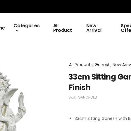
Categories
All
New
Spec
me
Product
Arrival
Offe
All Products, Ganesh, New Arriv
33cm Sitting Ga
Finish
SKU:
GANCRDEB
33cm Sitting Ganesh with B