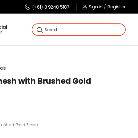
Sign in
/
Register
(+61) 8 9248 5187
ial
r
als
nesh with Brushed Gold
rushed Gold Finish