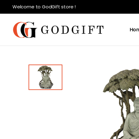
Welcome to GodGift store !
Ho