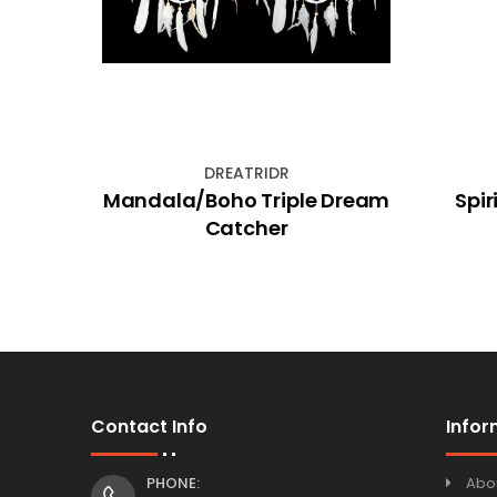
DREATRIDR
ed
Mandala/Boho Triple Dream
Spir
ing
Catcher
Contact Info
Infor
PHONE:
Abo