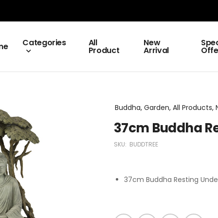
Categories
All
New
Spec
me
Product
Arrival
Offe
Buddha, Garden, All Products, 
37cm Buddha Re
SKU:
BUDDTREE
37cm Buddha Resting Unde