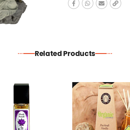
Related Products