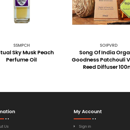
SSMPCH
SOIPVRD
itual Sky Musk Peach
Song Of India Orga
Perfume Oil
Goodness Patchouli V
Reed Diffuser 100
mation
My Account
ut Us
Sign in