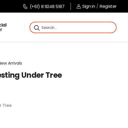
Sign in
/
Register
(+61) 8 9248 5187
ial
r
New Arrivals
sting Under Tree
r Tree