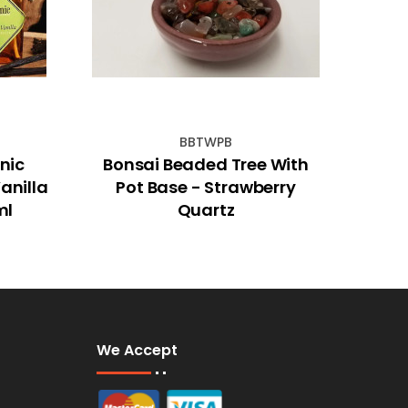
BBTWPB
nic
Bonsai Beaded Tree With
30
anilla
Pot Base - Strawberry
ml
Quartz
We Accept