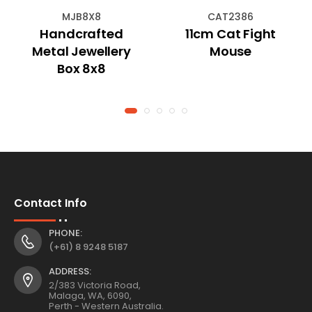
MJB8X8
CAT2386
Handcrafted
11cm Cat Fight
Metal Jewellery
Mouse
Box 8x8
Contact Info
PHONE:
(+61) 8 9248 5187
ADDRESS:
2/383 Victoria Road,
Malaga, WA, 6090,
Perth - Western Australia.