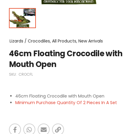
Lizards / Crocodiles, All Products, New Arrivals
46cm Floating Crocodile with
Mouth Open
SKU:
CROCFL
46cm Floating Crocodile with Mouth Open
Minimum Purchase Quantity Of 2 Pieces In A Set