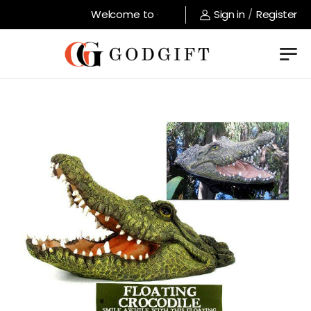
Welcome to GodGift store !
Sign in
/
Register