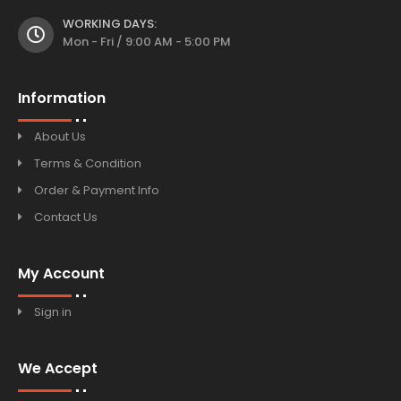
WORKING DAYS:
Mon - Fri / 9:00 AM - 5:00 PM
Information
About Us
Terms & Condition
Order & Payment Info
Contact Us
My Account
Sign in
We Accept