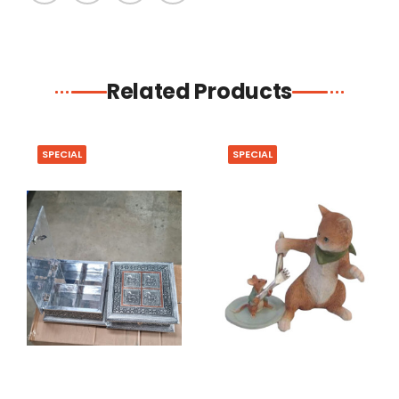
Related Products
SPECIAL
SPECIAL