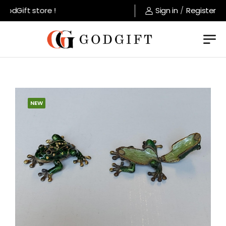
odGift store !
Sign in
/
Register
NEW