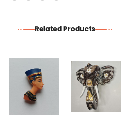
Related Products