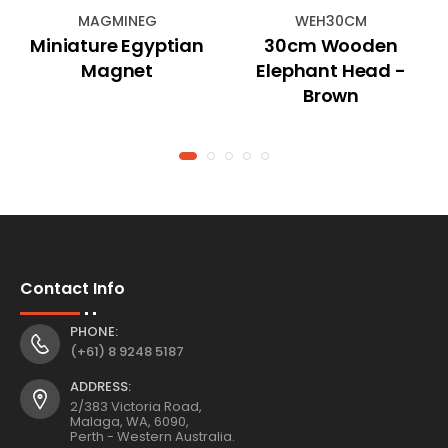
MAGMINEG
WEH30CM
Miniature Egyptian
30cm Wooden
Magnet
Elephant Head -
Brown
Contact Info
PHONE:
(+61) 8 9248 5187
ADDRESS:
2/383 Victoria Road,
Malaga, WA, 6090,
Perth - Western Australia.