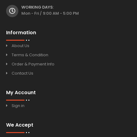
WORKING DAYS:
Mon - Fri / 9:00 AM - 5:00 PM
Information
About Us
Terms & Condition
Order & Payment Info
Contact Us
My Account
Sign in
We Accept