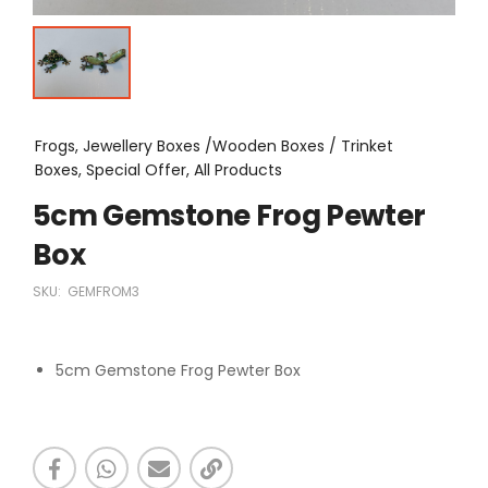
Frogs, Jewellery Boxes /Wooden Boxes / Trinket
Boxes, Special Offer, All Products
5cm Gemstone Frog Pewter
Box
SKU:
GEMFROM3
5cm Gemstone Frog Pewter Box