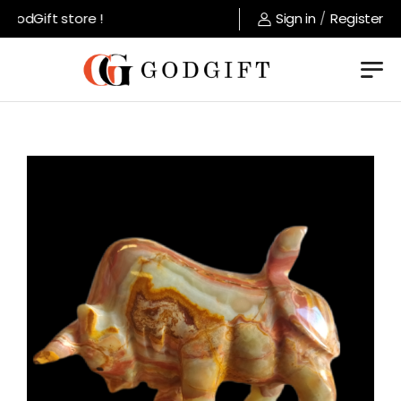
odGift store !
Sign in
/
Register