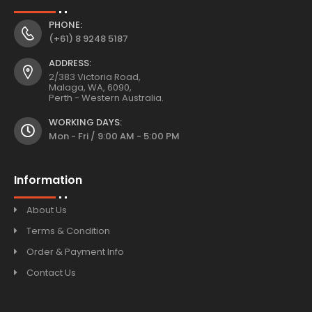
PHONE:
(+61) 8 9248 5187
ADDRESS:
2/383 Victoria Road,
Malaga, WA, 6090,
Perth - Western Australia.
WORKING DAYS:
Mon - Fri / 9:00 AM - 5:00 PM
Information
About Us
Terms & Condition
Order & Payment Info
Contact Us