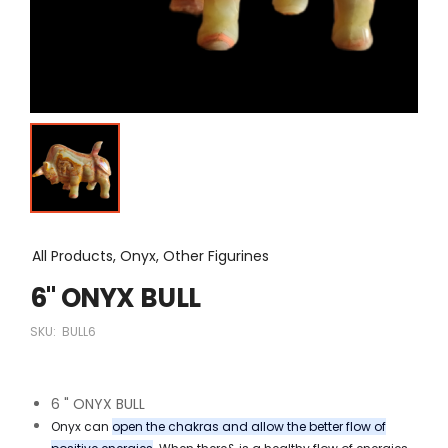
All Products, Onyx, Other Figurines
6" ONYX BULL
SKU:
BULL6
6 " ONYX BULL
Onyx can
open the chakras and allow the better flow of