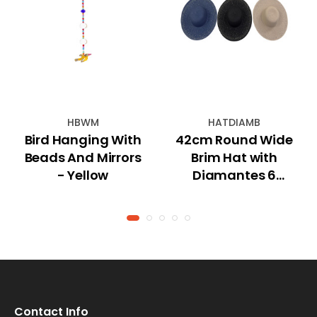
HBWM
HATDIAMB
Bird Hanging With
42cm Round Wide
Beads And Mirrors
Brim Hat with
- Yellow
Diamantes 6
Asstd
Contact Info