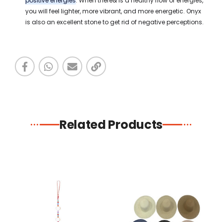
positive energies
. When there& is a healthy flow of energies,
you will feel lighter, more vibrant, and more energetic. Onyx
is also an excellent stone to get rid of negative perceptions.
Related Products