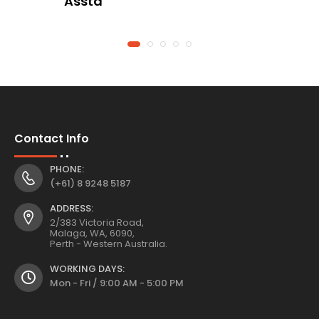
Asstd
Contact Info
PHONE:
(+61) 8 9248 5187
ADDRESS:
2/383 Victoria Road,
Malaga, WA, 6090,
Perth - Western Australia.
WORKING DAYS:
Mon - Fri / 9:00 AM - 5:00 PM