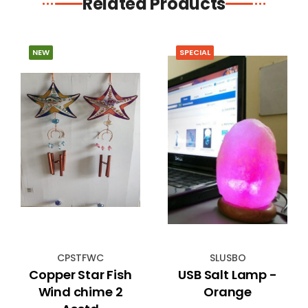
Related Products
NEW
SPECIAL
CPSTFWC
SLUSBO
Copper Star Fish
USB Salt Lamp -
Wind chime 2
Orange