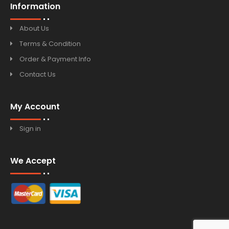
Information
About Us
Terms & Condition
Order & Payment Info
Contact Us
My Account
Sign in
We Accept