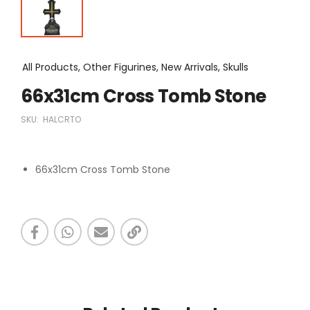
All Products, Other Figurines, New Arrivals, Skulls
66x31cm Cross Tomb Stone
SKU:
HALCRTO
66x31cm Cross Tomb Stone