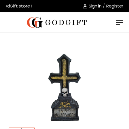
odGift store !
Sign in
/
Register