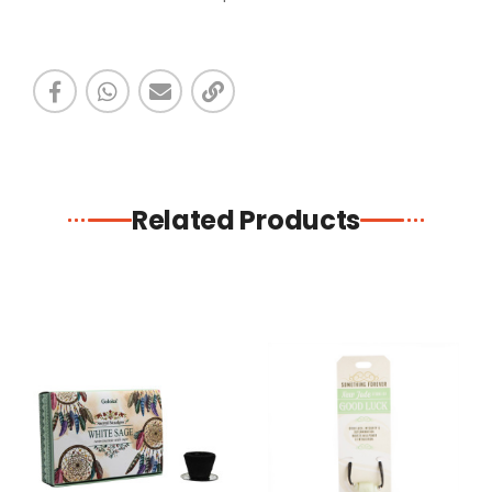
Related Products