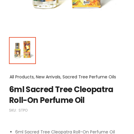
All Products, New Arrivals, Sacred Tree Perfume Oils
6ml Sacred Tree Cleopatra
Roll-On Perfume Oil
SKU:
STPO
6ml Sacred Tree Cleopatra Roll-On Perfume Oil