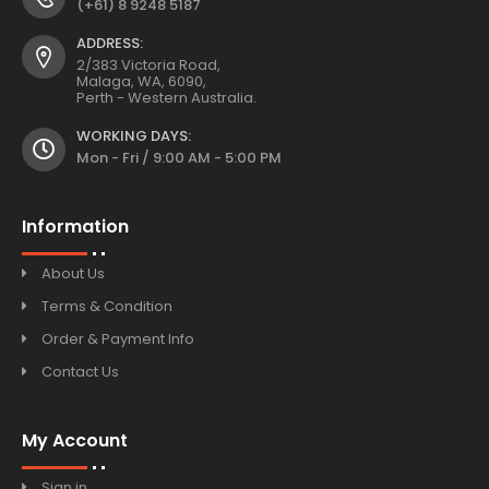
(+61) 8 9248 5187
ADDRESS:
2/383 Victoria Road,
Malaga, WA, 6090,
Perth - Western Australia.
WORKING DAYS:
Mon - Fri / 9:00 AM - 5:00 PM
Information
About Us
Terms & Condition
Order & Payment Info
Contact Us
My Account
Sign in