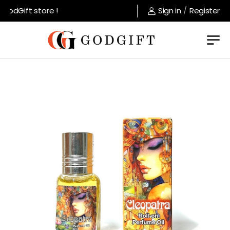
odGift store !
Sign in
/
Register