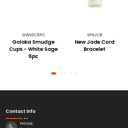
GWSSC6PC
SFNJCB
Goloka Smudge
New Jade Cord
Cups - White Sage
Bracelet
6pc
Contact Info
PHONE: