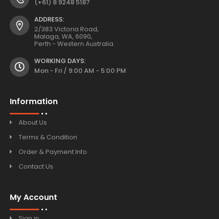
(+61) 8 9248 5187
ADDRESS:
2/383 Victoria Road,
Malaga, WA, 6090,
Perth - Western Australia.
WORKING DAYS:
Mon - Fri / 9:00 AM - 5:00 PM
Information
About Us
Terms & Condition
Order & Payment Info
Contact Us
My Account
Sign in