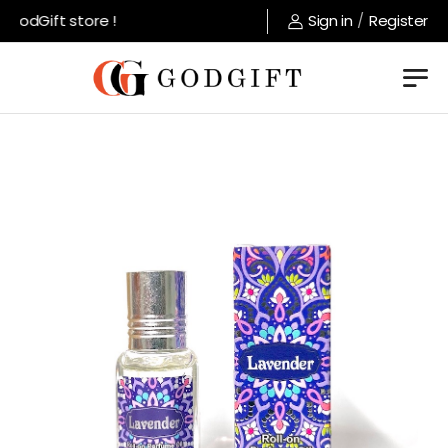
GodGift store !
Sign in
/
Register