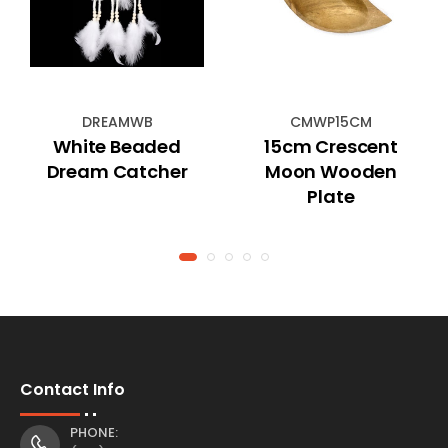
DREAMWB
CMWP15CM
White Beaded
15cm Crescent
Dream Catcher
Moon Wooden
Plate
Contact Info
PHONE: