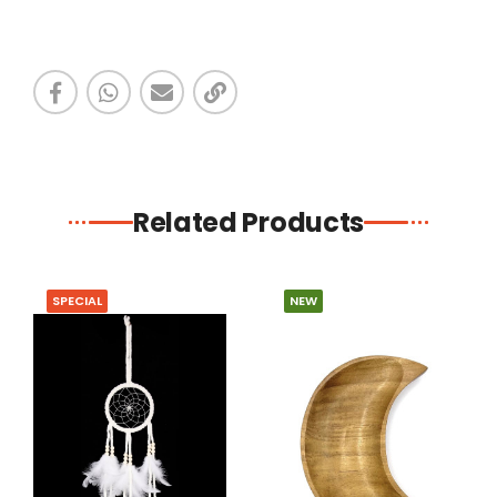
Related Products
SPECIAL
NEW