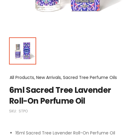
All Products, New Arrivals, Sacred Tree Perfume Oils
6ml Sacred Tree Lavender
Roll-On Perfume Oil
SKU:
STPO
16ml Sacred Tree Lavender Roll-On Perfume Oil