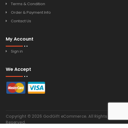
Terms & Condition
Order & Payment Info
Contact Us
My Account
Sign in
We Accept
Copyright © 2026 GodGift eCommerce. All Rights
Reserved.