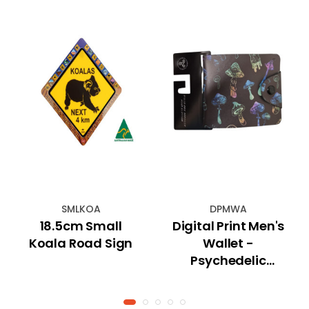
SMLKOA
DPMWA
18.5cm Small
Digital Print Men's
Koala Road Sign
Wallet -
Psychedelic
Mushrooms