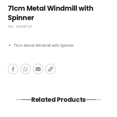
71cm Metal Windmill with
Spinner
SKU:
WINMETSP
71cm Metal Windmill with Spinner
Related Products