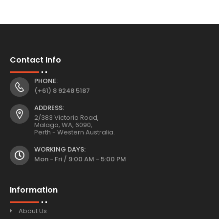
Contact Info
PHONE:
(+61) 8 9248 5187
ADDRESS:
2/383 Victoria Road,
Malaga, WA, 6090,
Perth - Western Australia.
WORKING DAYS:
Mon - Fri / 9:00 AM - 5:00 PM
Information
About Us