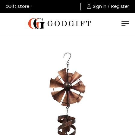
dGift store !
Sign in
/
Register