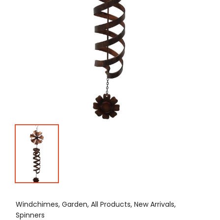
Windchimes, Garden, All Products, New Arrivals,
Spinners