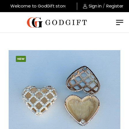
Welcome to GodGift store !
Sign in
/
Register
NEW