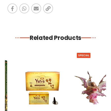
Related Products
SPECIAL