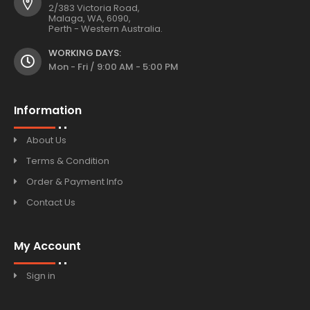
2/383 Victoria Road,
Malaga, WA, 6090,
Perth - Western Australia.
WORKING DAYS:
Mon - Fri / 9:00 AM - 5:00 PM
Information
About Us
Terms & Condition
Order & Payment Info
Contact Us
My Account
Sign in