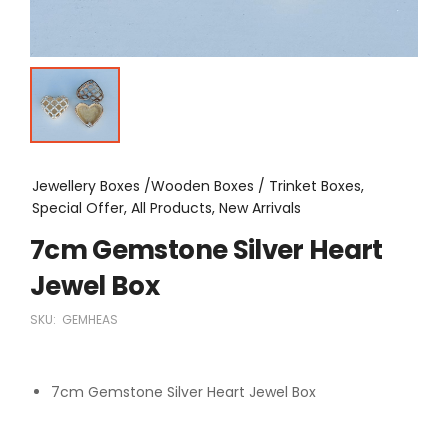
Jewellery Boxes /Wooden Boxes / Trinket Boxes,
Special Offer, All Products, New Arrivals
7cm Gemstone Silver Heart
Jewel Box
SKU:
GEMHEAS
7cm Gemstone Silver Heart Jewel Box