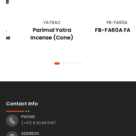
YATRAC
FB-FA60A
Parimal Yatra
FB-FA60A FAIRY
Incense (Cone)
Contact Info
PHONE:
(+61) 8 9248 5187
ADDRESS: