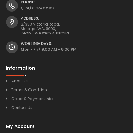
PHONE:
(+61) 8 9248 5187
ADDRESS:
2/383 Victoria Road,
Malaga, WA, 6090,
Perth - Western Australia.
WORKING DAYS:
Mon - Fri / 9:00 AM - 5:00 PM
Information
About Us
Terms & Condition
Order & Payment Info
Contact Us
My Account