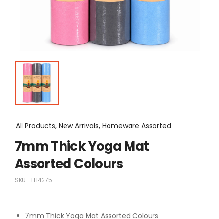
All Products, New Arrivals, Homeware Assorted
7mm Thick Yoga Mat
Assorted Colours
SKU:
TH4275
7mm Thick Yoga Mat Assorted Colours