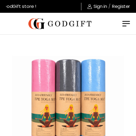
GodGift store !
Sign in
/
Register