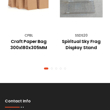
CPBL
SSDS20
Craft Paper Bag
Spiritual Sky Frag
300x180x305MM
Display Stand
Contact Info