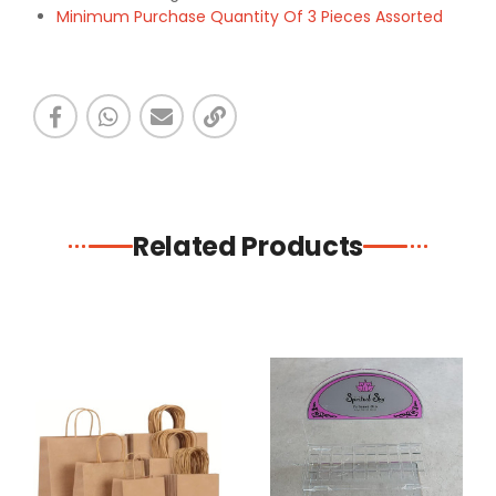
Minimum Purchase Quantity Of 3 Pieces Assorted
Related Products