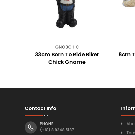
GNOBCHIC
arden
33cm Born To Ride Biker
8cm Tu
Chick Gnome
Contact Info
Infor
PHONE:
Abo
(+61) 8 9248 5187
Ter