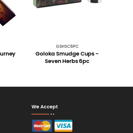
GSHSC6PC
ourney
Goloka Smudge Cups -
Seven Herbs 6pc
We Accept