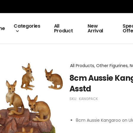
Categories
All
New
Spec
me
Product
Arrival
Offe
All Products, Other Figurines, N
8cm Aussie Kang
Asstd
SKU:
KANGPACK
8cm Aussie Kangaroo on Ulu