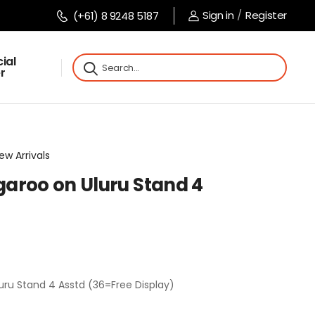
Sign in
/
Register
(+61) 8 9248 5187
ial
r
ew Arrivals
aroo on Uluru Stand 4
ru Stand 4 Asstd (36=Free Display)