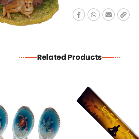
Related Products