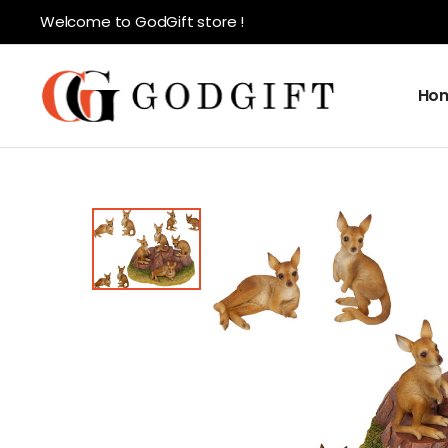
Welcome to GodGift store !
Ho