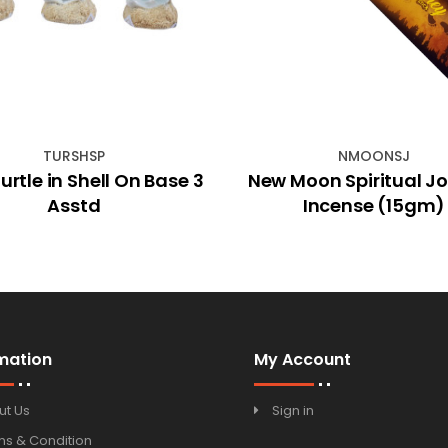
TURSHSP
NMOONSJ
rtle in Shell On Base 3
New Moon Spiritual J
Asstd
Incense (15gm)
mation
My Account
ut Us
Sign in
ms & Condition