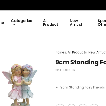
Categories
All
New
Spec
me
Product
Arrival
Offe
Fairies, All Products, New Arriva
9cm Standing Fai
SKU:
FAIFSTFR
9cm Standing Fairy Friends 