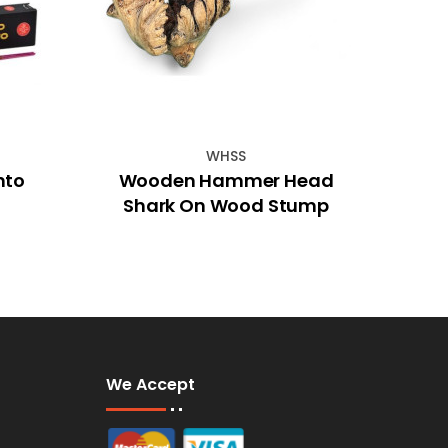
WHSS
nto
Wooden Hammer Head
Be
Shark On Wood Stump
We Accept