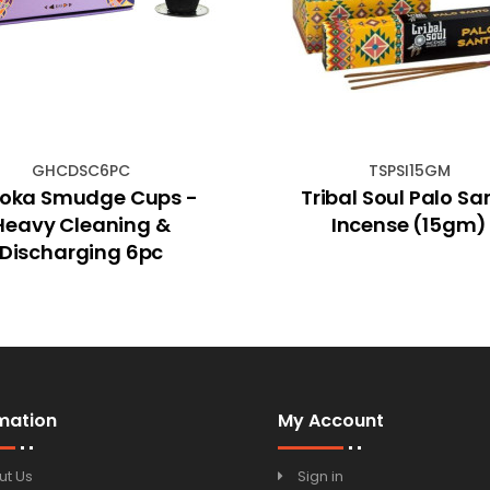
GHCDSC6PC
TSPSI15GM
oka Smudge Cups -
Tribal Soul Palo Sa
Heavy Cleaning &
Incense (15gm)
Discharging 6pc
mation
My Account
ut Us
Sign in