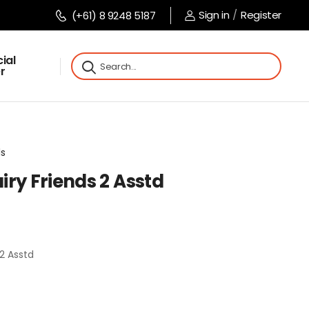
Sign in
/
Register
(+61) 8 9248 5187
ial
r
ls
ry Friends 2 Asstd
2 Asstd