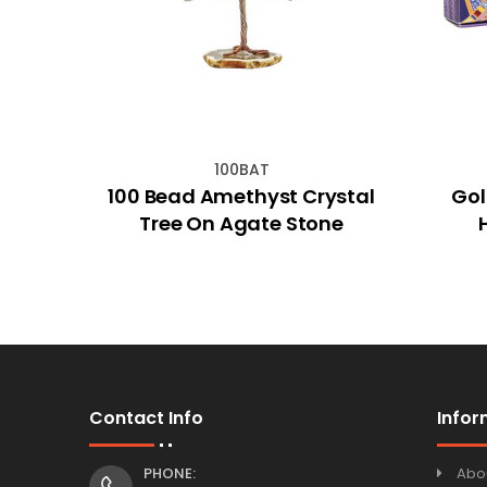
100BAT
lower
100 Bead Amethyst Crystal
Gol
Tree On Agate Stone
Contact Info
Infor
PHONE:
Abo