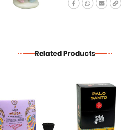
Related Products