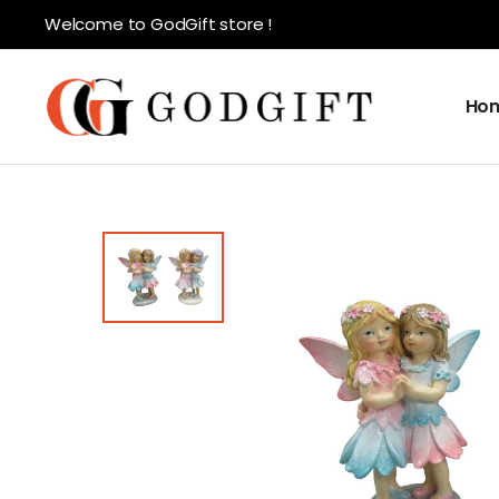
Welcome to GodGift store !
Ho