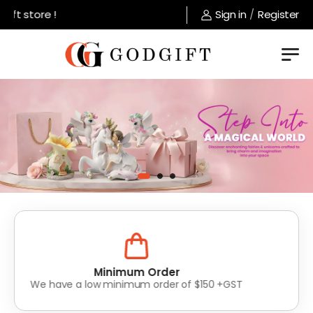
store !
Sign in
/
Register
Lowest Prices
Value for money without compromise on quality