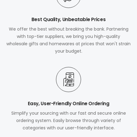
Best Quality, Unbeatable Prices
We offer the best without breaking the bank. Partnering
with top-tier suppliers, we bring you high-quality
wholesale gifts and homewares at prices that won't strain
your budget.
Easy, User-Friendly Online Ordering
Simplify your sourcing with our fast and secure online
ordering system. Easily browse through variety of
categories with our user-friendly interface.