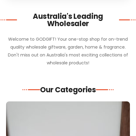
Australia's Leading
Wholesaler
Welcome to GODGIFT! Your one-stop shop for on-trend
quality wholesale giftware, garden, home & fragrance.
Don't miss out on Australia's most exciting collections of
wholesale products!
Our Categories