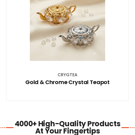
SHOP NOW
CRYGTEA
Gold & Chrome Crystal Teapot
4000+ High-Quality Products
At Your Fingertips