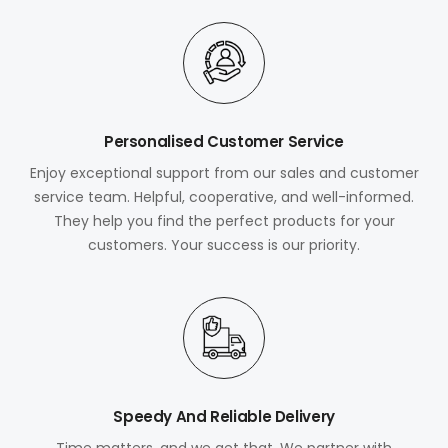
Personalised Customer Service
Enjoy exceptional support from our sales and customer
service team. Helpful, cooperative, and well-informed.
They help you find the perfect products for your
customers. Your success is our priority.
Speedy And Reliable Delivery
Time matters, and we get that. We partner with