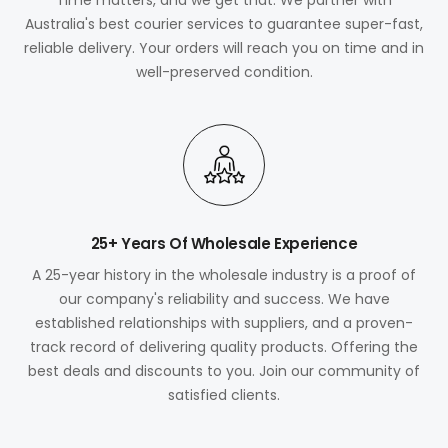
Australia's best courier services to guarantee super-fast,
reliable delivery. Your orders will reach you on time and in
well-preserved condition.
25+ Years Of Wholesale Experience
A 25-year history in the wholesale industry is a proof of
our company's reliability and success. We have
established relationships with suppliers, and a proven-
track record of delivering quality products. Offering the
best deals and discounts to you. Join our community of
satisfied clients.