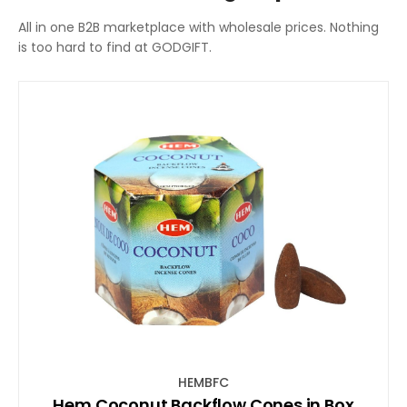
All in one B2B marketplace with wholesale prices. Nothing
is too hard to find at GODGIFT.
HEMBFC
Hem Coconut Backflow Cones in Box