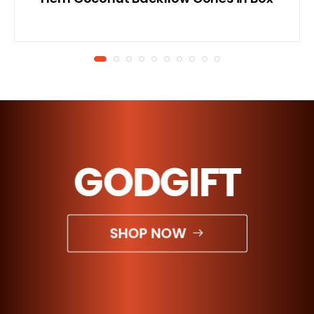
GODGIFT
SHOP NOW