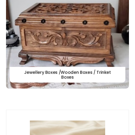
Jewellery Boxes /Wooden Boxes / Trinket
Boxes
Our
New Arrivals!