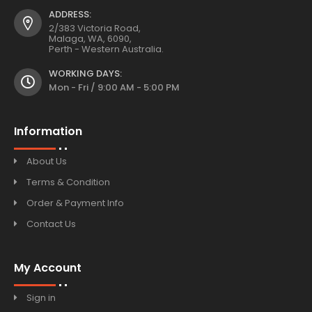
ADDRESS:
2/383 Victoria Road,
Malaga, WA, 6090,
Perth - Western Australia.
WORKING DAYS:
Mon - Fri / 9:00 AM - 5:00 PM
Information
About Us
Terms & Condition
Order & Payment Info
Contact Us
My Account
Sign in