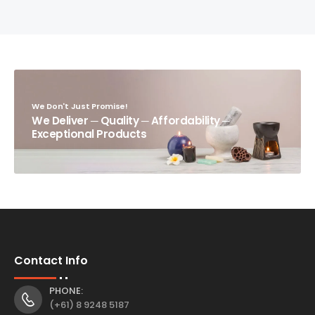
We Don't Just Promise!
We Deliver ─ Quality ─ Affordability ─
Exceptional Products
Contact Info
PHONE:
(+61) 8 9248 5187