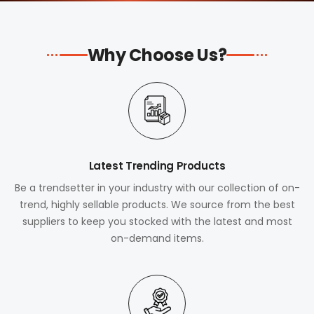
Why Choose Us?
Latest Trending Products
Be a trendsetter in your industry with our collection of on-
trend, highly sellable products. We source from the best
suppliers to keep you stocked with the latest and most
on-demand items.