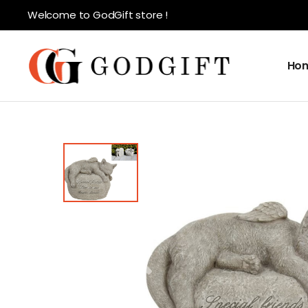
Welcome to GodGift store !
Ho