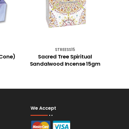
STREESS15
(Cone)
Sacred Tree Spiritual
28cm
Sandalwood Incense 15gm
We Accept