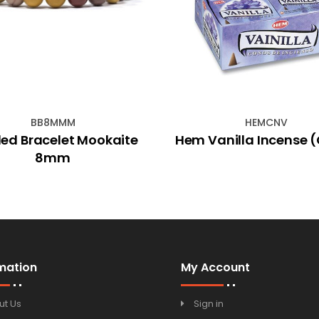
BB8MMM
HEMCNV
ed Bracelet Mookaite
Hem Vanilla Incense 
8mm
mation
My Account
ut Us
Sign in