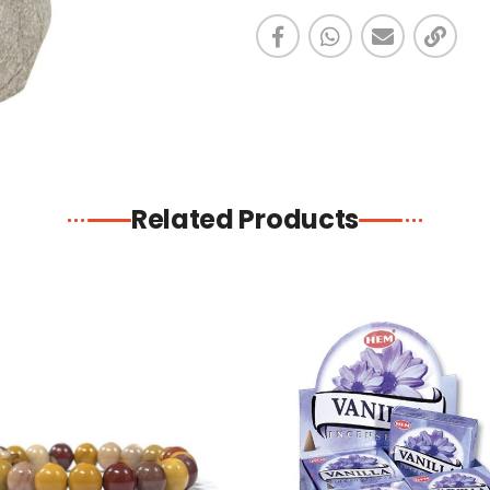
Related Products