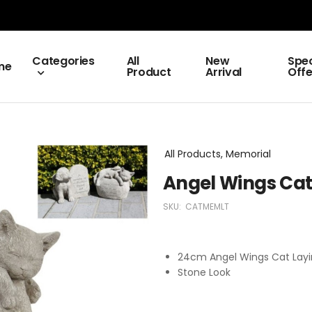
Categories
All
New
Spec
me
Product
Arrival
Offe
All Products, Memorial
Angel Wings Cat
SKU:
CATMEMLT
24cm Angel Wings Cat Layi
Stone Look