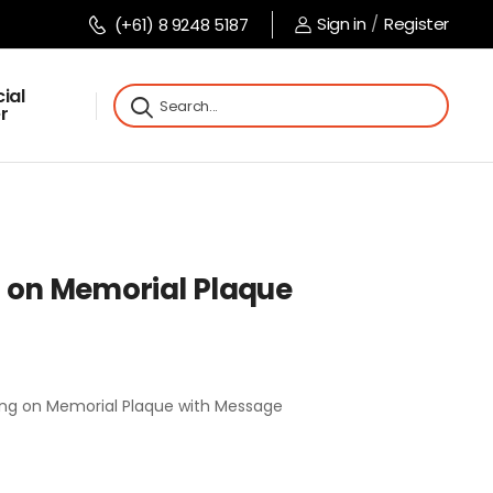
Sign in
/
Register
(+61) 8 9248 5187
ial
r
 on Memorial Plaque
ng on Memorial Plaque with Message