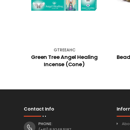
GTREEAHC
 Hex
Green Tree Angel Healing
Bead
Incense (Cone)
Contact Info
Infor
PHONE:
Abo
(+61) 8 9248 5187