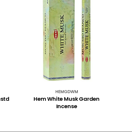
HEMGDWM
sstd
Hem White Musk Garden
Marbl
Incense