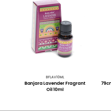
BFLAV10ML
cense
Banjara Lavender Fragrant
79cm
Oil 10ml