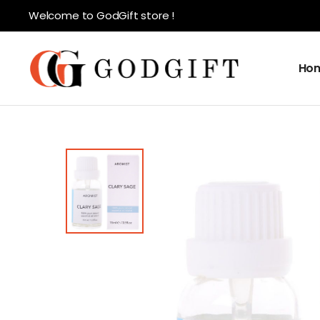
Welcome to GodGift store !
Ho