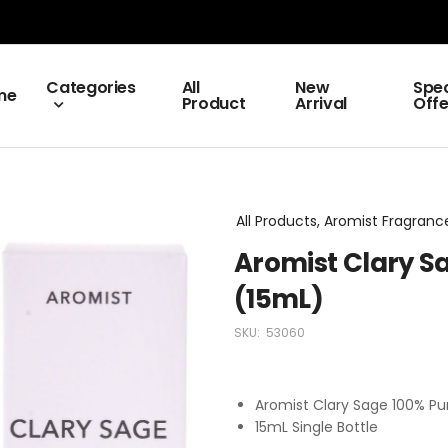
Categories
All
New
Spec
me
Product
Arrival
Offe
All Products, Aromist Fragrance
Aromist Clary Sa
(15mL)
SKU:
53060
Aromist Clary Sage 100% Pur
15mL Single Bottle