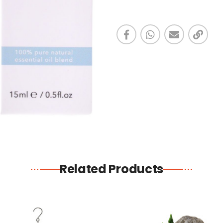
Related Products