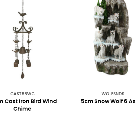
CASTBBWC
WOLFSNDS
 Cast Iron Bird Wind
5cm Snow Wolf 6 A
Chime