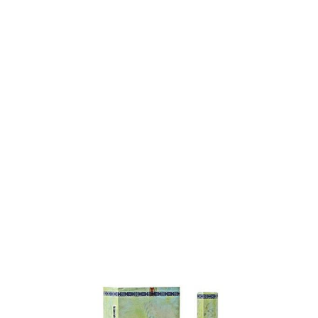
SPECIA