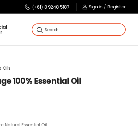
Sign in
/
Register
(+61) 8 9248 5187
ial
r
 Oils
ge 100% Essential Oil
e Natural Essential Oil