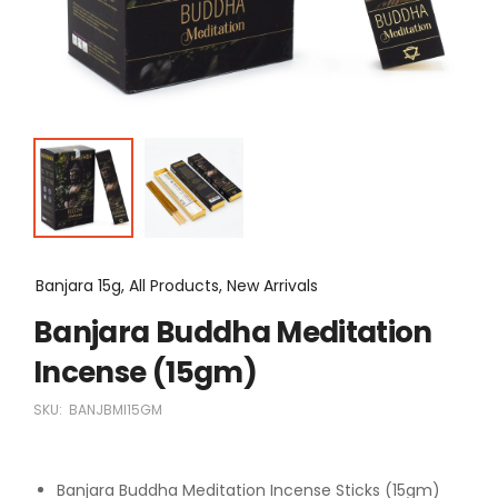
Banjara 15g, All Products, New Arrivals
Banjara Buddha Meditation
Incense (15gm)
SKU:
BANJBMI15GM
Banjara Buddha Meditation Incense Sticks (15gm)