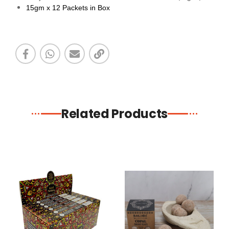
15gm x 12 Packets in Box
Related Products