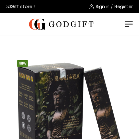
odGift store !
Sign in
/
Register
NEW