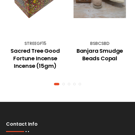
STREEGF15
BSBCSBD
Sacred Tree Good
Banjara Smudge
Fortune Incense
Beads Copal
Incense (15gm)
Contact Info