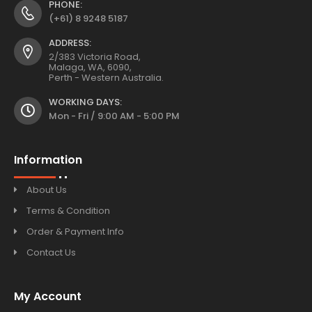
PHONE:
(+61) 8 9248 5187
ADDRESS:
2/383 Victoria Road,
Malaga, WA, 6090,
Perth - Western Australia.
WORKING DAYS:
Mon - Fri / 9:00 AM - 5:00 PM
Information
About Us
Terms & Condition
Order & Payment Info
Contact Us
My Account