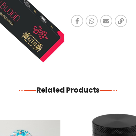
Related Products