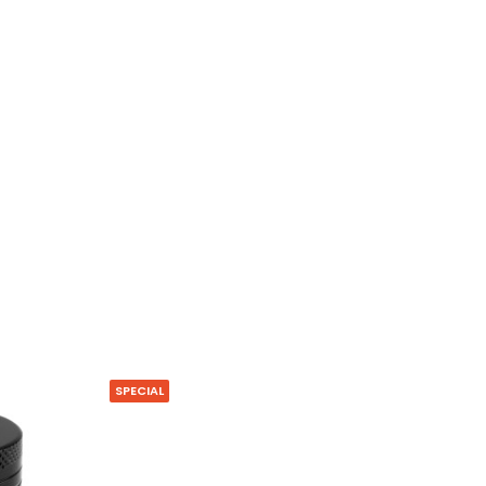
SPECIAL