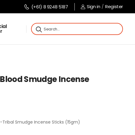
Sign in
/
Register
(+61) 8 9248 5187
ial
r
 Blood Smudge Incense
-Tribal Smudge Incense Sticks (15gm)