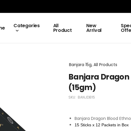
Categories
All
New
Spec
me
Product
Arrival
Offe
Banjara 15g, All Products
Banjara Dragon
(15gm)
SKU:
BANJDB15
Banjara Dragon Blood Ethno
15 Sticks x 12 Packets in Box