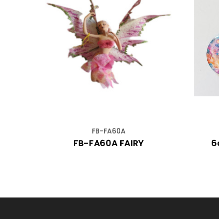
FB-FA60A
iolet
FB-FA60A FAIRY
6