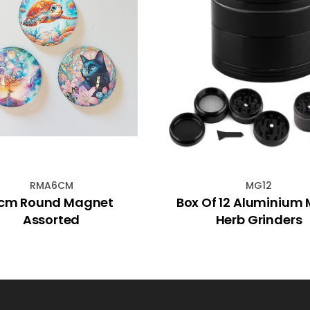
RMA6CM
MG12
cm Round Magnet
Box Of 12 Aluminium 
Assorted
Herb Grinders