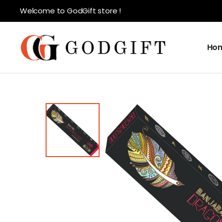
Welcome to GodGift store !
Ho