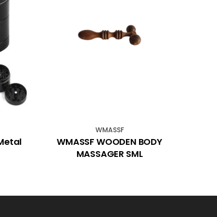
WMASSF
Metal
WMASSF WOODEN BODY
Sp
MASSAGER SML
P