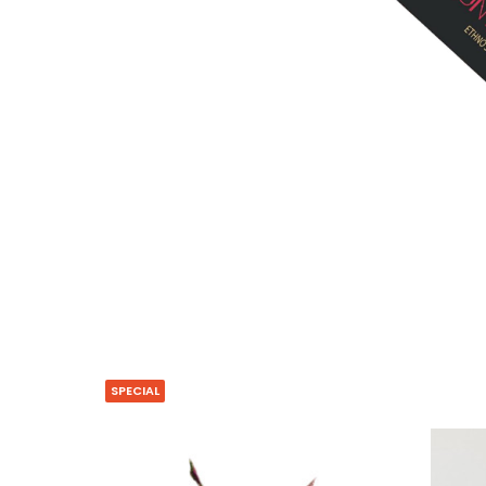
SPECIAL