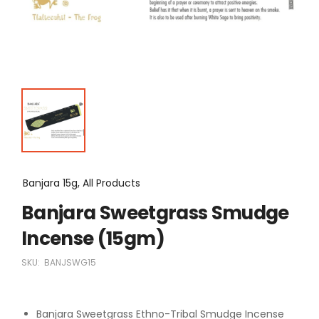
Banjara 15g, All Products
Banjara Sweetgrass Smudge
Incense (15gm)
SKU:
BANJSWG15
Banjara Sweetgrass Ethno-Tribal Smudge Incense