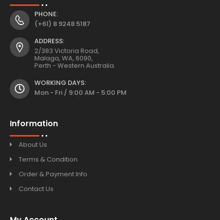
PHONE:
(+61) 8 9248 5187
ADDRESS:
2/383 Victoria Road,
Malaga, WA, 6090,
Perth - Western Australia.
WORKING DAYS:
Mon - Fri / 9:00 AM - 5:00 PM
Information
About Us
Terms & Condition
Order & Payment Info
Contact Us
My Account