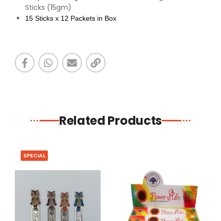
Sticks (15gm)
15 Sticks x 12 Packets in Box
Related Products
SPECIAL