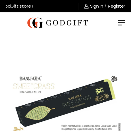
odGift store !
Sign in
/
Register