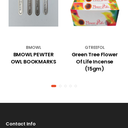
BMOWL
GTREEFOL
BMOWL PEWTER
Green Tree Flower
OWL BOOKMARKS
Of Life Incense
(15gm)
Contact Info