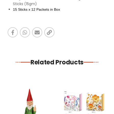
Sticks (15gm)
15 Sticks x 12 Packets in Box
Related Products