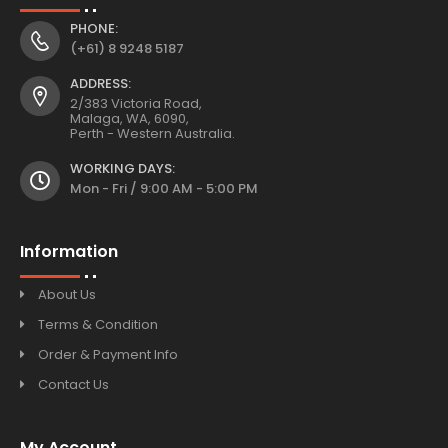
PHONE:
(+61) 8 9248 5187
ADDRESS:
2/383 Victoria Road,
Malaga, WA, 6090,
Perth - Western Australia.
WORKING DAYS:
Mon - Fri / 9:00 AM - 5:00 PM
Information
About Us
Terms & Condition
Order & Payment Info
Contact Us
My Account