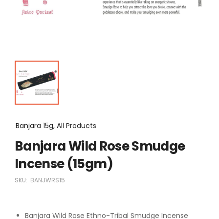
Banjara 15g, All Products
Banjara Wild Rose Smudge
Incense (15gm)
SKU:
BANJWRS15
Banjara Wild Rose Ethno-Tribal Smudge Incense