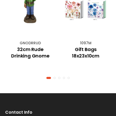
GNODRRUD
1097M
32cm Rude
Gift Bags
Drinking Gnome
18x23x10cm
Contact Info