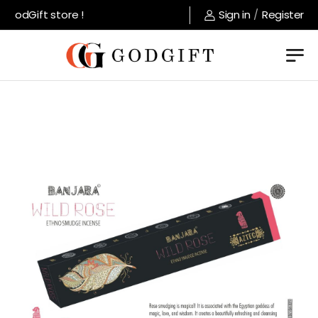
GodGift store !
Sign in
/
Register