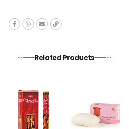
Related Products