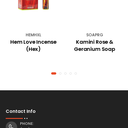
HEMHXL
SOAPRG
Hem Love Incense
Kamini Rose &
(Hex)
Geranium Soap
Contact Info
PHONE: