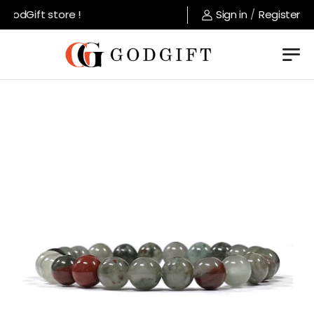
odGift store !
Sign in
/
Register