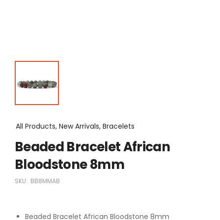
All Products, New Arrivals, Bracelets
Beaded Bracelet African
Bloodstone 8mm
SKU:
BB8MMAB
Beaded Bracelet African Bloodstone 8mm