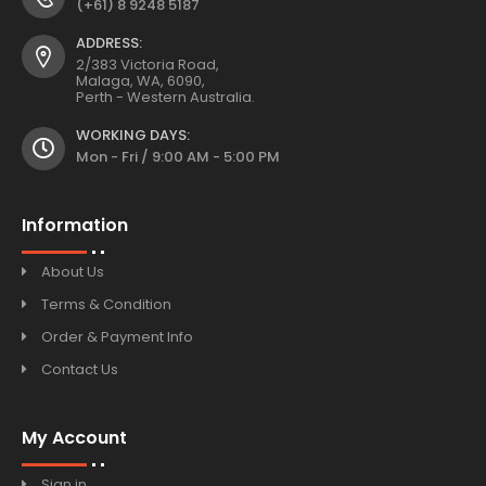
(+61) 8 9248 5187
ADDRESS:
2/383 Victoria Road,
Malaga, WA, 6090,
Perth - Western Australia.
WORKING DAYS:
Mon - Fri / 9:00 AM - 5:00 PM
Information
About Us
Terms & Condition
Order & Payment Info
Contact Us
My Account
Sign in