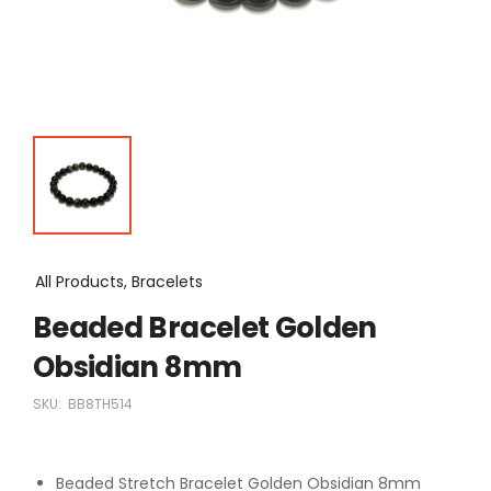
All Products, Bracelets
Beaded Bracelet Golden
Obsidian 8mm
SKU:
BB8TH514
Beaded Stretch Bracelet Golden Obsidian 8mm