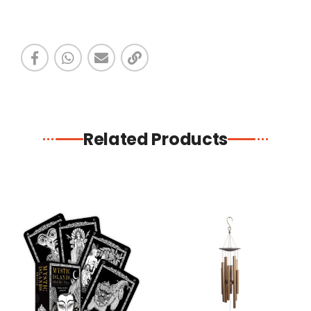
Related Products