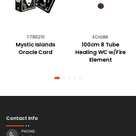
T786210
ECIGBR
Mystic Islands
100cm 8 Tube
Oracle Card
Healing WC w/Fire
Element
Contact Info
PHONE: