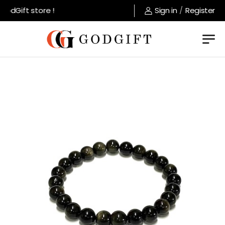
odGift store !
Sign in
/
Register