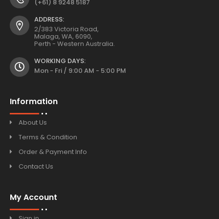
(+61) 8 9248 5187
ADDRESS:
2/383 Victoria Road,
Malaga, WA, 6090,
Perth - Western Australia.
WORKING DAYS:
Mon - Fri / 9:00 AM - 5:00 PM
Information
About Us
Terms & Condition
Order & Payment Info
Contact Us
My Account
Sign in