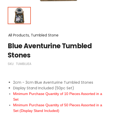
All Products, Tumbled Stone
Blue Aventurine Tumbled
Stones
SKU:
TUMBLUEA
2cm - 3cm Blue Aventurine Tumbled Stones
Display Stand Included (50pc Set)
Minimum Purchase Quantity of 10 Pieces Assorted in a
Set
Minimum Purchase Quantity of 50 Pieces Assorted in a
Set (Display Stand Included)