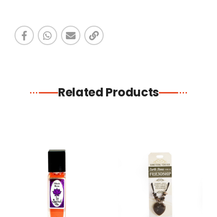
Related Products