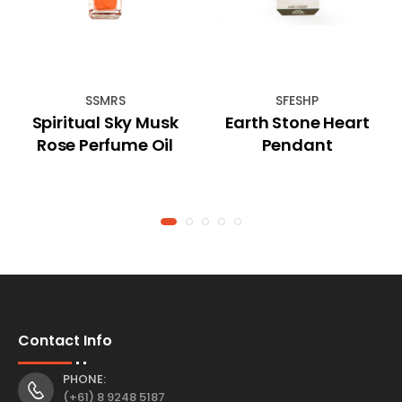
SSMRS
SFESHP
Spiritual Sky Musk
Earth Stone Heart
Rose Perfume Oil
Pendant
Contact Info
PHONE:
(+61) 8 9248 5187