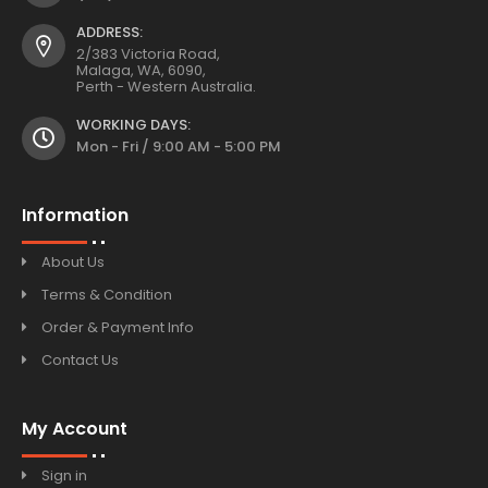
ADDRESS:
2/383 Victoria Road,
Malaga, WA, 6090,
Perth - Western Australia.
WORKING DAYS:
Mon - Fri / 9:00 AM - 5:00 PM
Information
About Us
Terms & Condition
Order & Payment Info
Contact Us
My Account
Sign in