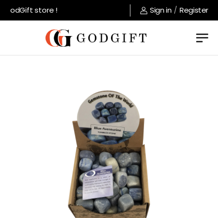
GodGift store !
Sign in
/
Register