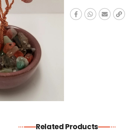
Related Products