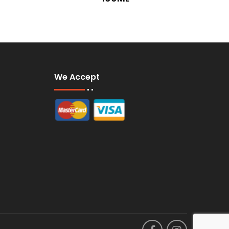
We Accept