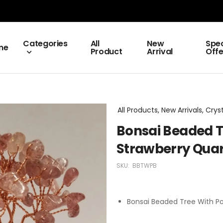
Categories
All
New
Spec
me
Product
Arrival
Offe
All Products, New Arrivals, Crys
Bonsai Beaded T
Strawberry Quar
SKU:
BBTWPB
Bonsai Beaded Tree With Po