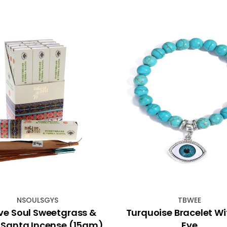
NSOULSGYS
TBWEE
ve Soul Sweetgrass &
Turquoise Bracelet Wit
 Santa Incense (15gm)
Eye