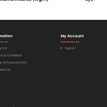
mation
My Account
ut Us
Sign in
ms & Condition
r & Payment Info
tact Us