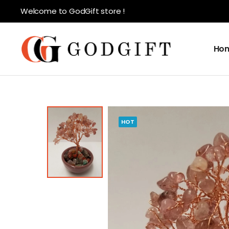
Welcome to GodGift store !
Ho
HOT