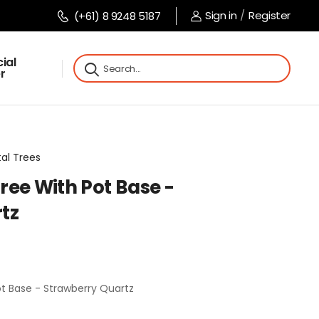
Sign in
/
Register
(+61) 8 9248 5187
ial
r
tal Trees
ree With Pot Base -
tz
t Base - Strawberry Quartz