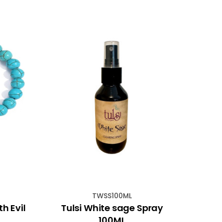
TWSS100ML
h Evil
Tulsi White sage Spray
Evil
100ML