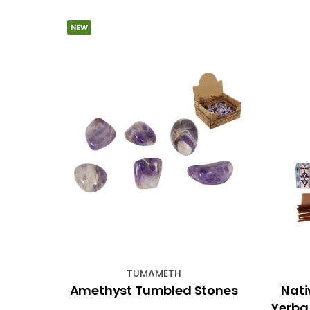
NEW
TUMAMETH
0cm
Amethyst Tumbled Stones
Nati
Yerba