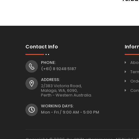
Contact Info
Infor
PHONE:
Abo
(+61) 8 9248 5187
Ter
ADDRESS:
Orde
2/383 Victoria Road,
Malaga, WA, 6090,
Con
Perth - Western Australia.
WORKING DAYS:
Mon - Fri / 9:00 AM - 5:00 PM