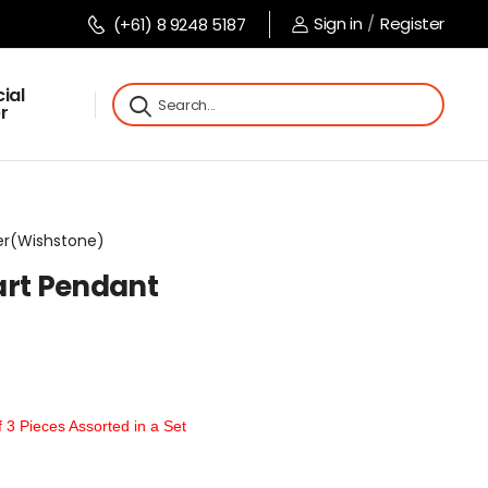
Sign in
/
Register
(+61) 8 9248 5187
ial
r
ver(Wishstone)
art Pendant
t
3 Pieces Assorted in a Set