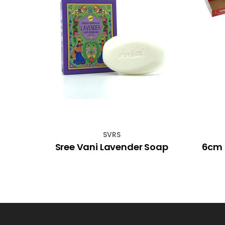
SVRS
ding
Sree Vani Lavender Soap
6cm 