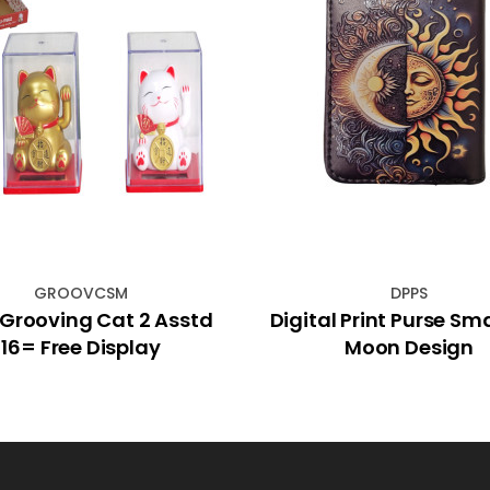
GROOVCSM
DPPS
Grooving Cat 2 Asstd
Digital Print Purse Sm
16= Free Display
Moon Design