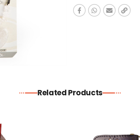
Related Products