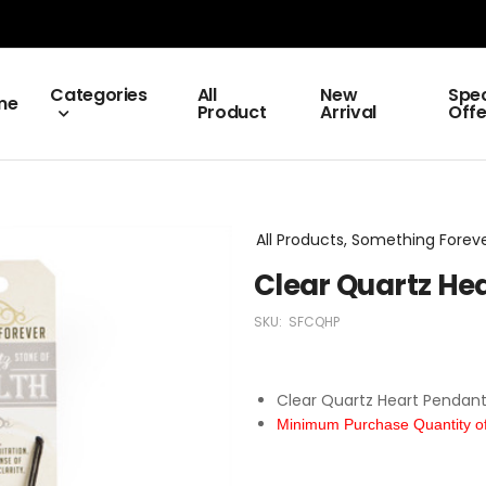
Categories
All
New
Spec
me
Product
Arrival
Offe
All Products, Something Fore
Clear Quartz He
SKU:
SFCQHP
Clear Quartz Heart Pendan
Minimum Purchase Quantity of 