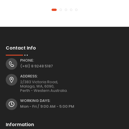
Contact Info
PHONE:
(+61) 8 9248 5187
ADDRESS:
2/383 Victoria Road,
Malaga, WA, 6090,
Perth - Western Australia.
WORKING DAYS:
Mon - Fri / 9:00 AM - 5:00 PM
Information