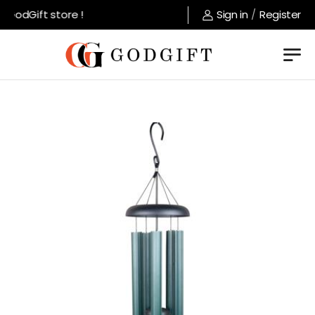
GodGift store !
Sign in
/
Register