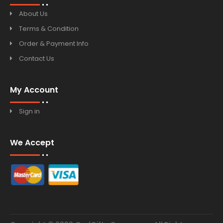
About Us
Terms & Condition
Order & Payment Info
Contact Us
My Account
Sign in
We Accept