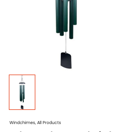
Windchimes, All Products