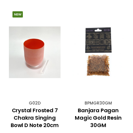
NEW
G02D
BPMGR30GM
Crystal Frosted 7
Banjara Pagan
Chakra Singing
Magic Gold Resin
Bowl D Note 20cm
30GM