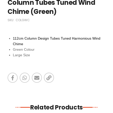
Column Tubes Tuned Wind
Chime (Green)
SKU:
COLGWC
112cm Column Design Tubes Tuned Harmonious Wind
Chime
Green Colour
Large Size
Related Products