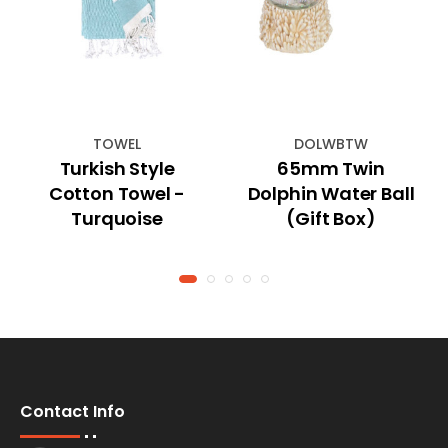
TOWEL
DOLWBTW
Turkish Style
65mm Twin
Cotton Towel -
Dolphin Water Ball
Turquoise
(Gift Box)
Contact Info