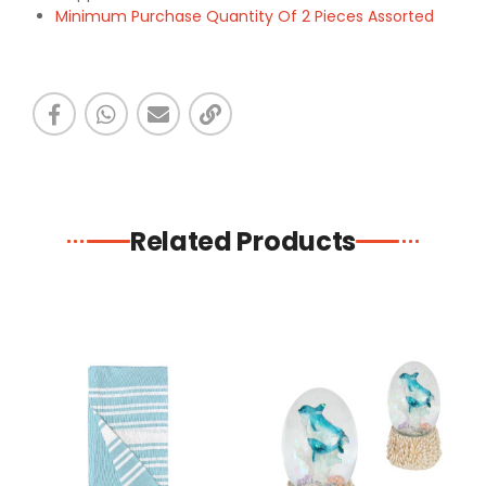
Minimum Purchase Quantity Of 2 Pieces Assorted
Related Products