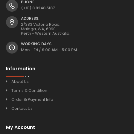
PHONE:
(+61) 8 9248 5187
ADDRESS:
2/383 Victoria Road,
Malaga, WA, 6090,
Perth - Western Australia.
WORKING DAYS:
Mon - Fri / 9:00 AM - 5:00 PM
Information
About Us
Terms & Condition
Order & Payment Info
Contact Us
My Account