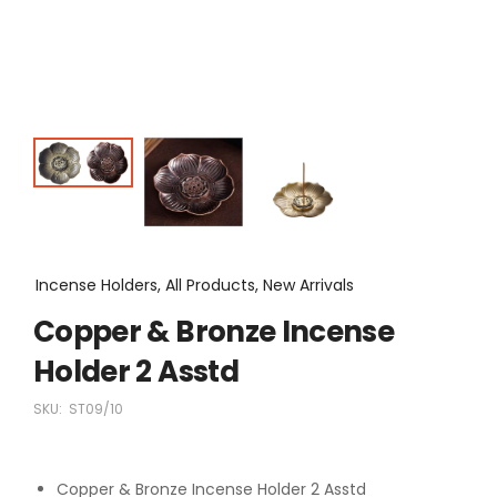
Incense Holders, All Products, New Arrivals
Copper & Bronze Incense
Holder 2 Asstd
SKU:
ST09/10
Copper & Bronze Incense Holder 2 Asstd