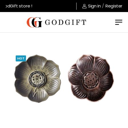
odGift store !
Sign in
/
Register
HOT