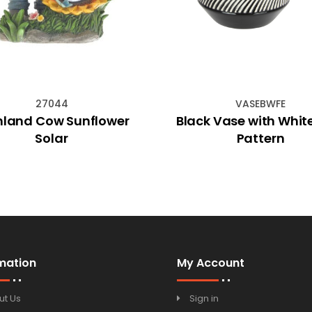
27044
VASEBWFE
hland Cow Sunflower
Black Vase with Whit
Solar
Pattern
mation
My Account
ut Us
Sign in