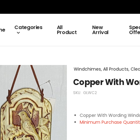
Categories
All
New
Spec
me
Product
Arrival
Offe
Windchimes, All Products, Cle
Copper With Wor
SKU:
GLWC2
Copper With Wording Wind
Minimum Purchase Quantity 