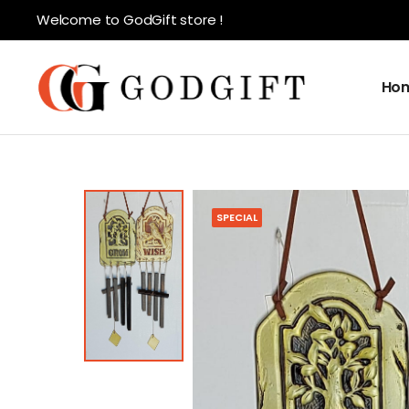
Welcome to GodGift store !
Ho
SPECIAL