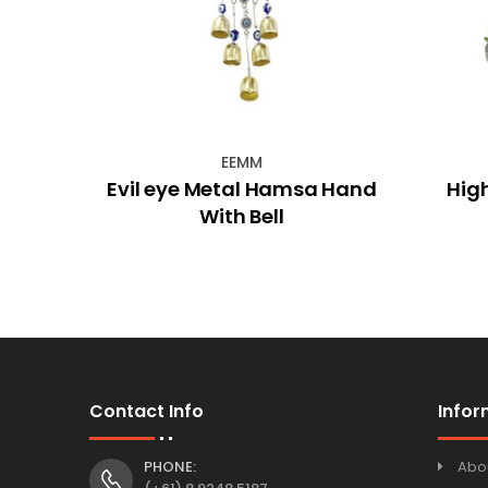
EEMM
hime
Evil eye Metal Hamsa Hand
Hig
With Bell
Contact Info
Infor
PHONE:
Abo