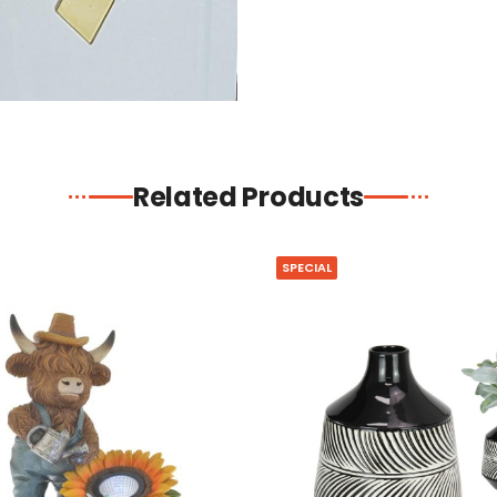
Related Products
SPECIAL