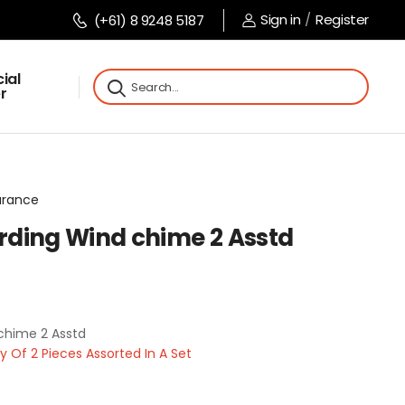
Sign in
/
Register
(+61) 8 9248 5187
ial
r
arance
ding Wind chime 2 Asstd
chime 2 Asstd
Of 2 Pieces Assorted In A Set