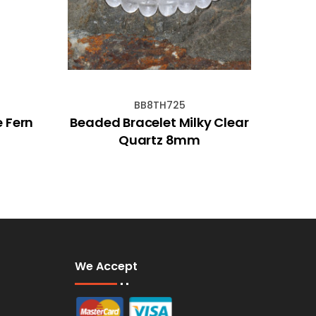
BB8TH725
e Fern
Beaded Bracelet Milky Clear
Ban
Quartz 8mm
We Accept