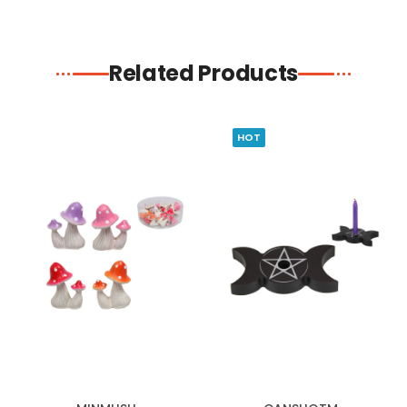
Related Products
HOT