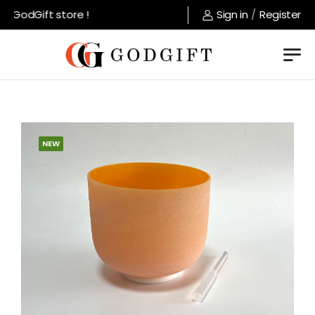
 GodGift store !
Sign in
/
Register
NEW