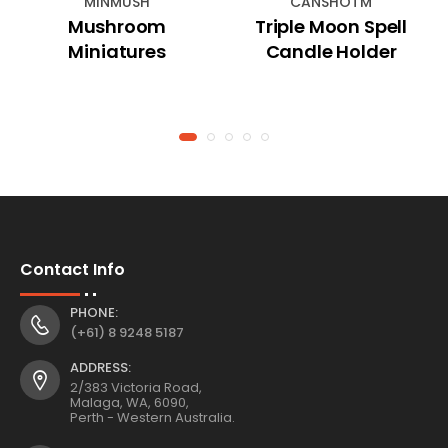
MINMUSH
CANSHOTM
Mushroom
Triple Moon Spell
Miniatures
Candle Holder
Contact Info
PHONE:
(+61) 8 9248 5187
ADDRESS:
2/383 Victoria Road,
Malaga, WA, 6090,
Perth - Western Australia.