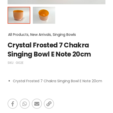
All Products, New Arrivals, Singing Bowls
Crystal Frosted 7 Chakra
Singing Bowl E Note 20cm
SKU:
G02E
Crystal Frosted 7 Chakra Singing Bowl E Note 20cm