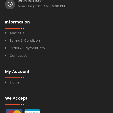
WORKING DAYS:
Mon - Fri / 9:00 AM - 5:00 PM
Information
About Us
Terms & Condition
Order & Payment Info
Contact Us
My Account
Sign in
We Accept