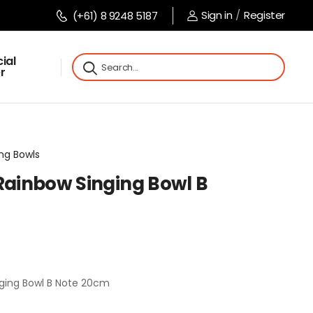
Sign in
/
Register
(+61) 8 9248 5187
ial
r
ing Bowls
 Rainbow Singing Bowl B
nging Bowl B Note 20cm