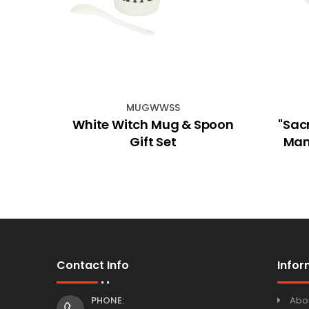
MUGWWSS
iker
White Witch Mug & Spoon
"Sac
Gift Set
Man
Contact Info
Infor
PHONE:
Abo