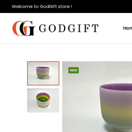
Welcome to GodGift store !
Ho
NEW