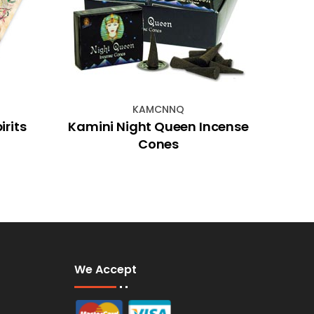
KAMCNNQ
rits
Kamini Night Queen Incense
80c
Cones
Chim
We Accept