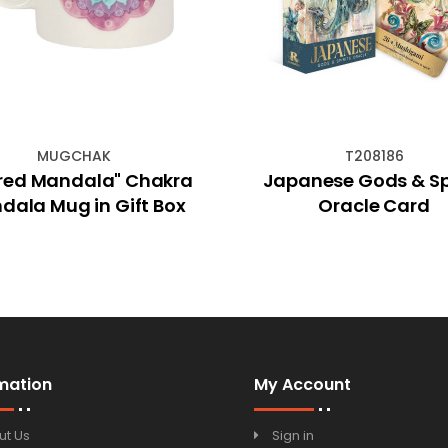
MUGCHAK
T208186
red Mandala" Chakra
Japanese Gods & Spi
dala Mug in Gift Box
Oracle Card
mation
My Account
ut Us
Sign in