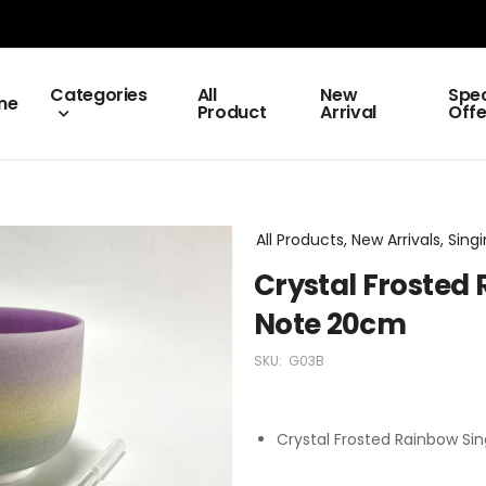
Categories
All
New
Spec
me
Product
Arrival
Offe
All Products, New Arrivals, Sing
Crystal Frosted
Note 20cm
SKU:
G03B
Crystal Frosted Rainbow Si