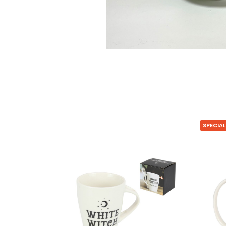
SPECIAL