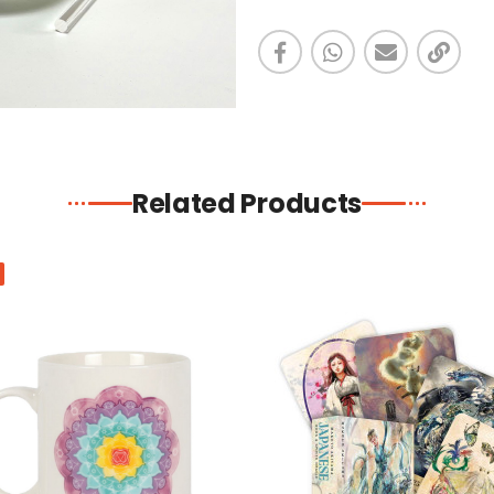
Related Products