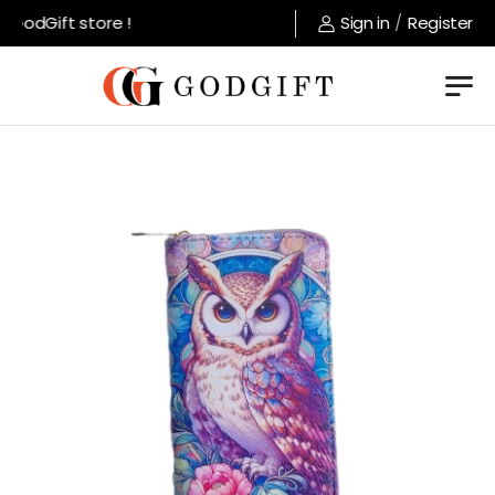
GodGift store !
Sign in
/
Register