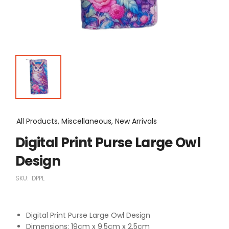
All Products, Miscellaneous, New Arrivals
Digital Print Purse Large Owl
Design
SKU:
DPPL
Digital Print Purse Large Owl Design
Dimensions: 19cm x 9.5cm x 2.5cm