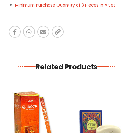
Minimum Purchase Quantity of 3 Pieces In A Set
Related Products