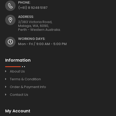
PHONE:
(+61) 8 9248 5187
ADDRESS:
2/383 Victoria Road,
Malaga, WA, 6090,
Perth - Western Australia.
WORKING DAYS:
Mon - Fri / 9:00 AM - 5:00 PM
Information
About Us
Terms & Condition
Order & Payment Info
Contact Us
My Account