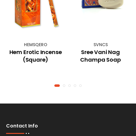
HEMSQERO
SVNCS
Hem Erotic Incense
Sree Vani Nag
(Square)
Champa Soap
Contact Info