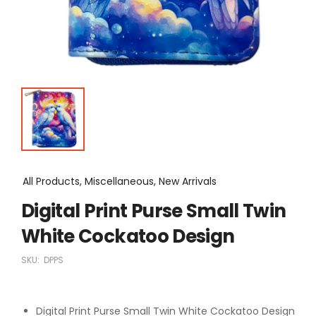
All Products, Miscellaneous, New Arrivals
Digital Print Purse Small Twin
White Cockatoo Design
SKU:
DPPS
Digital Print Purse Small Twin White Cockatoo Design