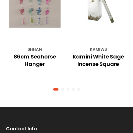
SHHAN
KAMIWS
86cm Seahorse
Kamini White Sage
Hanger
Incense Square
Contact Info