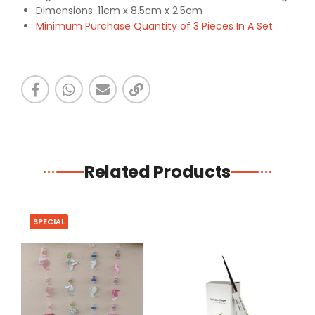
Dimensions: 11cm x 8.5cm x 2.5cm
Minimum Purchase Quantity of 3 Pieces In A Set
Related Products
SPECIAL