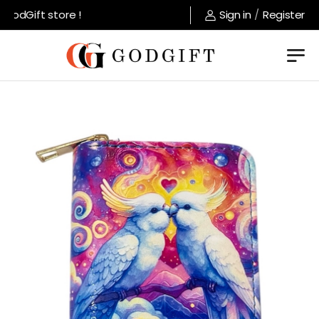
odGift store !
Sign in
/
Register