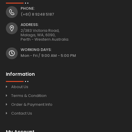
PHONE:
(+61) 8 9248 5187
ADDRESS:
2/383 Victoria Road,
Malaga, WA, 6090,
Perth - Western Australia.
WORKING DAYS:
Mon - Fri / 9:00 AM - 5:00 PM
Information
About Us
Terms & Condition
Order & Payment Info
Contact Us
My Account