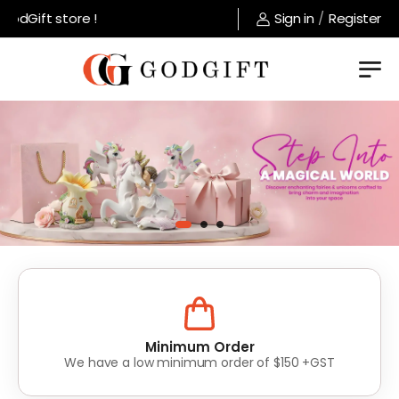
t store !
Sign in
/
Register
Lowest Prices
Value for money without compromise on quality