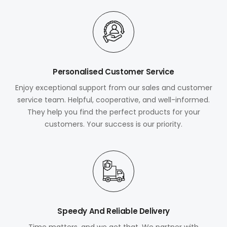
Personalised Customer Service
Enjoy exceptional support from our sales and customer
service team. Helpful, cooperative, and well-informed.
They help you find the perfect products for your
customers. Your success is our priority.
Speedy And Reliable Delivery
Time matters, and we get that. We partner with