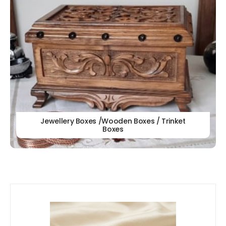
Jewellery Boxes /Wooden Boxes / Trinket
Boxes
Our
New Arrivals!