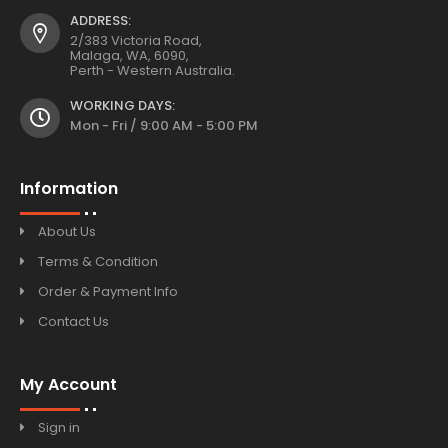
ADDRESS:
2/383 Victoria Road,
Malaga, WA, 6090,
Perth - Western Australia.
WORKING DAYS:
Mon - Fri / 9:00 AM - 5:00 PM
Information
About Us
Terms & Condition
Order & Payment Info
Contact Us
My Account
Sign in