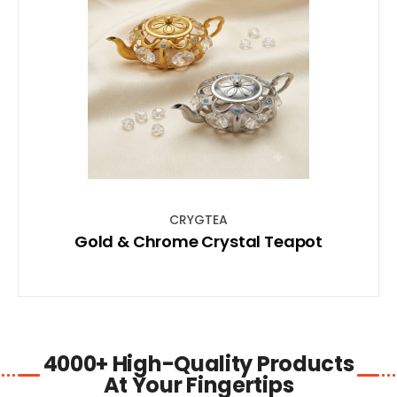
SHOP NOW
CRYGTEA
Gold & Chrome Crystal Teapot
4000+ High-Quality Products
At Your Fingertips