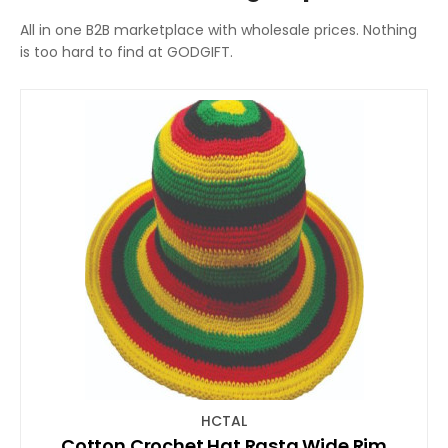
All in one B2B marketplace with wholesale prices. Nothing
is too hard to find at GODGIFT.
HCTAL
Cotton Crochet Hat Rasta Wide Rim