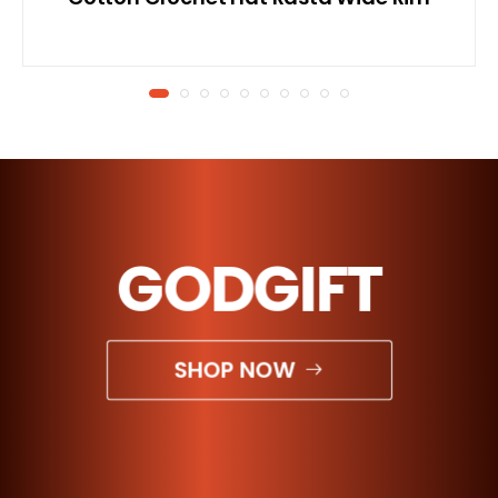
GODGIFT
SHOP NOW