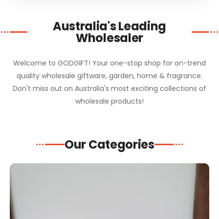
Australia's Leading
Wholesaler
Welcome to GODGIFT! Your one-stop shop for on-trend
quality wholesale giftware, garden, home & fragrance.
Don't miss out on Australia's most exciting collections of
wholesale products!
Our Categories