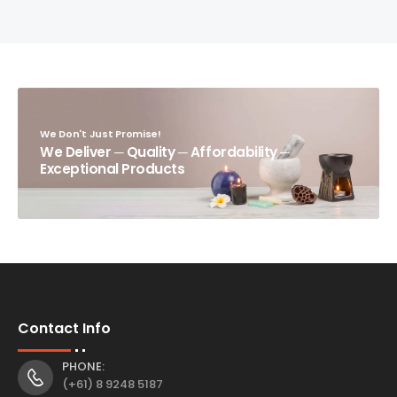
We Don't Just Promise!
We Deliver ─ Quality ─ Affordability ─
Exceptional Products
Contact Info
PHONE:
(+61) 8 9248 5187