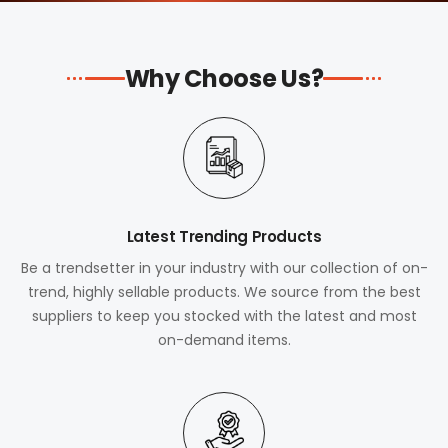
Why Choose Us?
Latest Trending Products
Be a trendsetter in your industry with our collection of on-
trend, highly sellable products. We source from the best
suppliers to keep you stocked with the latest and most
on-demand items.