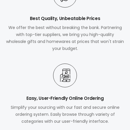
Best Quality, Unbeatable Prices
We offer the best without breaking the bank. Partnering
with top-tier suppliers, we bring you high-quality
wholesale gifts and homewares at prices that won't strain
your budget.
Easy, User-Friendly Online Ordering
Simplify your sourcing with our fast and secure online
ordering system. Easily browse through variety of
categories with our user-friendly interface.