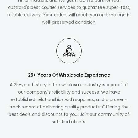
Australia's best courier services to guarantee super-fast,
reliable delivery. Your orders will reach you on time and in
well-preserved condition.
25+ Years Of Wholesale Experience
A 25-year history in the wholesale industry is a proof of
our company's reliability and success. We have
established relationships with suppliers, and a proven-
track record of delivering quality products. Offering the
best deals and discounts to you. Join our community of
satisfied clients.